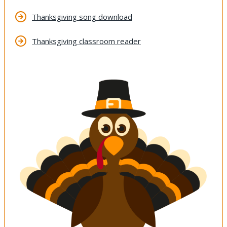
Thanksgiving song download
Thanksgiving classroom reader