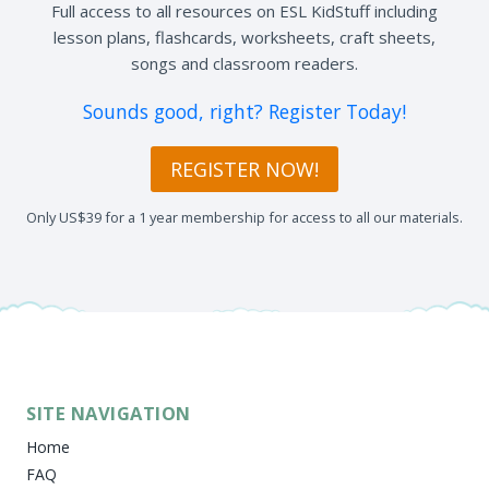
Full access to all resources on ESL KidStuff including
lesson plans, flashcards, worksheets, craft sheets,
songs and classroom readers.
Sounds good, right? Register Today!
REGISTER NOW!
Only US$39 for a 1 year membership for access to all our materials.
SITE NAVIGATION
Home
FAQ