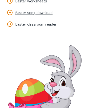
Easter worksheets
Easter song download
Easter classroom reader