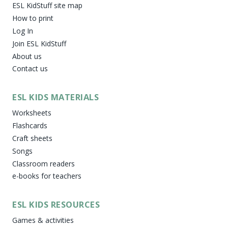
ESL KidStuff site map
How to print
Log In
Join ESL KidStuff
About us
Contact us
ESL KIDS MATERIALS
Worksheets
Flashcards
Craft sheets
Songs
Classroom readers
e-books for teachers
ESL KIDS RESOURCES
Games & activities