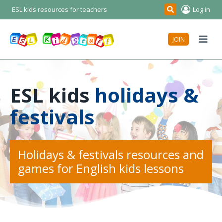
Skip
ESL kids resources for teachers
Log in
Search
to
content
JOIN
ESL kids
holidays &
festivals
Holidays & festivals resources and
games for English kids lessons