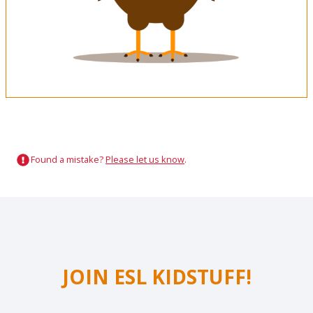
Found a mistake?
Please let us know
.
JOIN ESL KIDSTUFF!