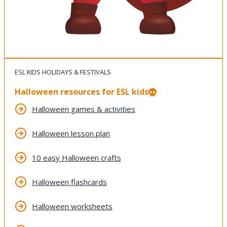
ESL KIDS HOLIDAYS & FESTIVALS
Halloween resources for ESL kids
Halloween games & activities
Halloween lesson plan
10 easy Halloween crafts
Halloween flashcards
Halloween worksheets