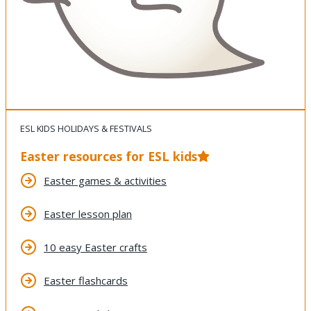
ESL KIDS HOLIDAYS & FESTIVALS
Easter resources for ESL kids
Easter games & activities
Easter lesson plan
10 easy Easter crafts
Easter flashcards