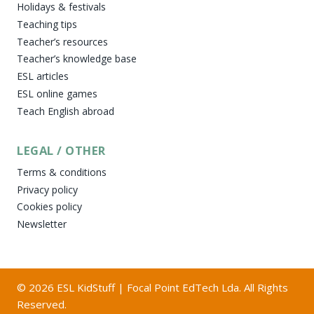
Holidays & festivals
Teaching tips
Teacher’s resources
Teacher’s knowledge base
ESL articles
ESL online games
Teach English abroad
LEGAL / OTHER
Terms & conditions
Privacy policy
Cookies policy
Newsletter
© 2026 ESL KidStuff | Focal Point EdTech Lda. All Rights
Reserved.