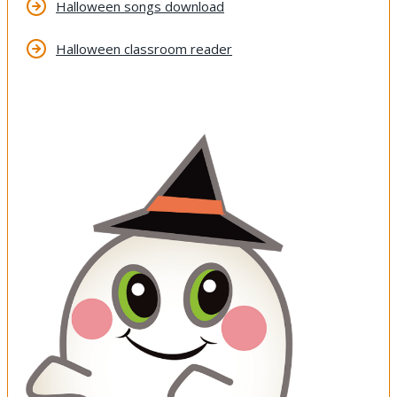
Halloween songs download
Halloween classroom reader