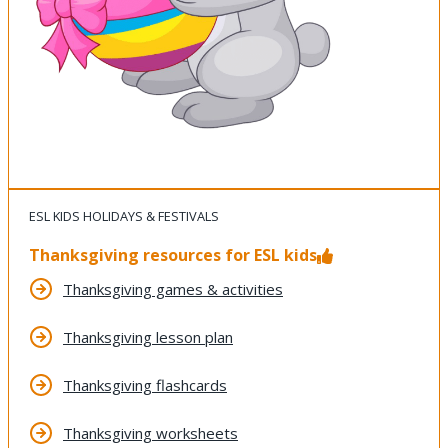
ESL KIDS HOLIDAYS & FESTIVALS
Thanksgiving resources for ESL kids
Thanksgiving games & activities
Thanksgiving lesson plan
Thanksgiving flashcards
Thanksgiving worksheets