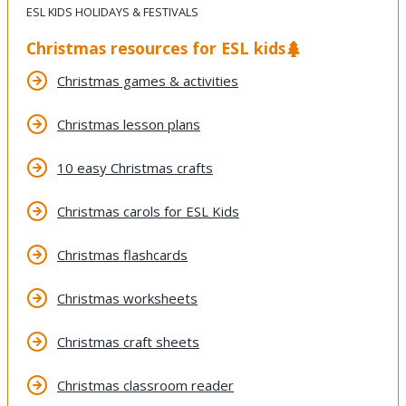
ESL KIDS HOLIDAYS & FESTIVALS
Christmas resources for ESL kids
Christmas games & activities
Christmas lesson plans
10 easy Christmas crafts
Christmas carols for ESL Kids
Christmas flashcards
Christmas worksheets
Christmas craft sheets
Christmas classroom reader