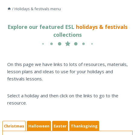
/
Holidays & festivals menu
Explore our featured ESL
holidays & festivals
collections
On this page we have links to lots of resources, materials,
lesson plans and ideas to use for your holidays and
festivals lessons.
Select a holiday and then click on the links to go to the
resource.
Christmas
Halloween
Easter
Thanksgiving