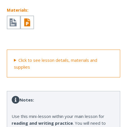
Materials:
Click to see lesson details, materials and
supplies
Notes:
Use this mini-lesson within your main lesson for
reading and writing practice
. You will need to