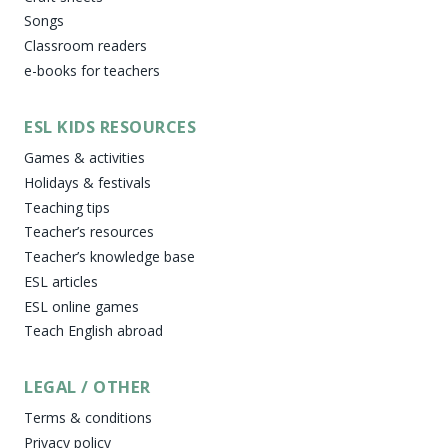
Songs
Classroom readers
e-books for teachers
ESL KIDS RESOURCES
Games & activities
Holidays & festivals
Teaching tips
Teacher’s resources
Teacher’s knowledge base
ESL articles
ESL online games
Teach English abroad
LEGAL / OTHER
Terms & conditions
Privacy policy