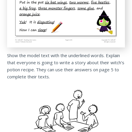
Show the model text with the underlined words. Explain
that everyone is going to write a story about their witch’s
potion recipe. They can use their answers on page 5 to
complete their texts.