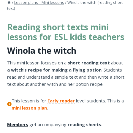
/
Lesson plans – Mini lessons
/
Winola the witch (reading short
text)
Reading short texts mini
lessons for ESL kids teachers
Winola the witch
This mini lesson focuses on a
short reading text
about
a witch’s recipe for making a flying potion
. Students
read and understand a simple text and then write a short
text about another witch and her potion recipe.
This lesson is for
Early reader
level students. This is a
mini lesson plan
.
Members
get accompanying
reading sheets
.