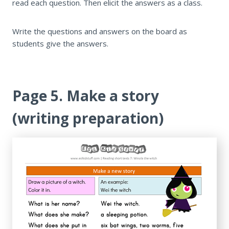
read each question. Then elicit the answers as a class.
Write the questions and answers on the board as
students give the answers.
Page 5. Make a story
(writing preparation)