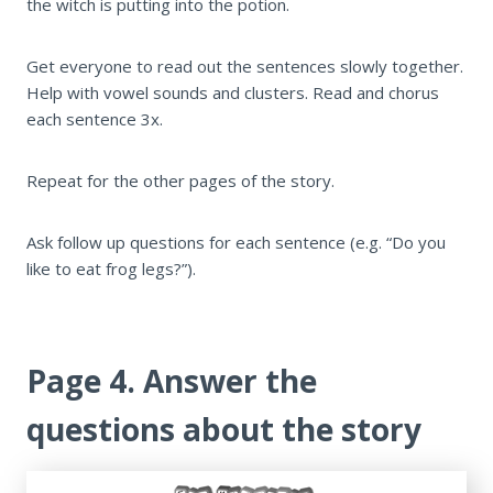
the witch is putting into the potion.
Get everyone to read out the sentences slowly together.
Help with vowel sounds and clusters. Read and chorus
each sentence 3x.
Repeat for the other pages of the story.
Ask follow up questions for each sentence (e.g. “Do you
like to eat frog legs?”).
Page 4. Answer the
questions about the story