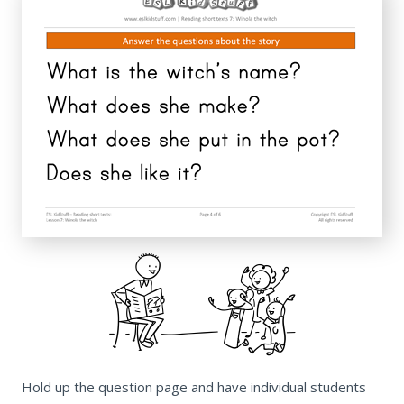
Hold up the question page and have individual students