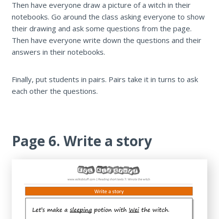
Then have everyone draw a picture of a witch in their
notebooks. Go around the class asking everyone to show
their drawing and ask some questions from the page.
Then have everyone write down the questions and their
answers in their notebooks.
Finally, put students in pairs. Pairs take it in turns to ask
each other the questions.
Page 6. Write a story