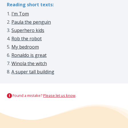
Reading short texts:
I’m Tom
Paula the penguin
Superhero kids
Rob the robot
My bedroom
Ronaldo is great
Winola the witch
A super tall building
Found a mistake?
Please let us know
.