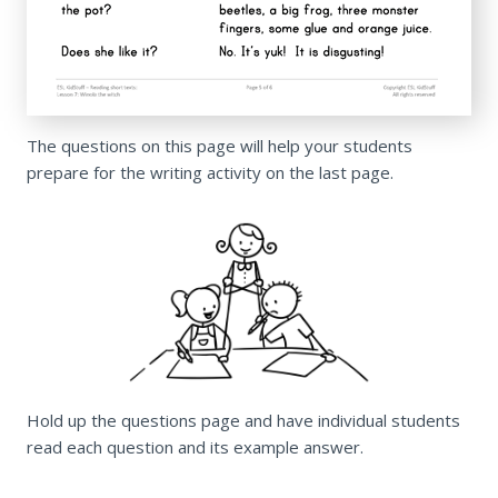
The questions on this page will help your students
prepare for the writing activity on the last page.
Hold up the questions page and have individual students
read each question and its example answer.