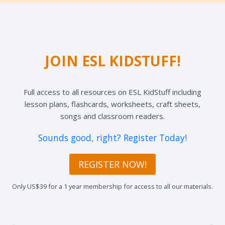
JOIN ESL KIDSTUFF!
Full access to all resources on ESL KidStuff including
lesson plans, flashcards, worksheets, craft sheets,
songs and classroom readers.
Sounds good, right? Register Today!
REGISTER NOW!
Only US$39 for a 1 year membership for access to all our materials.