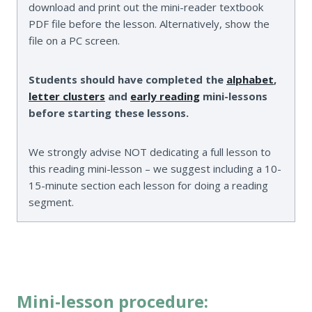
download and print out the mini-reader textbook
PDF file before the lesson. Alternatively, show the
file on a PC screen.
Students should have completed the
alphabet
,
letter clusters
and
early reading
mini-lessons
before starting these lessons.
We strongly advise NOT dedicating a full lesson to
this reading mini-lesson – we suggest including a 10-
15-minute section each lesson for doing a reading
segment.
Mini-lesson procedure: