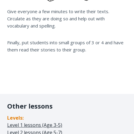
Give everyone a few minutes to write their texts.
Circulate as they are doing so and help out with
vocabulary and spelling.
Finally, put students into small groups of 3 or 4 and have
them read their stories to their group.
Other lessons
Levels:
Level 1 lessons (Age 3-5)
Level 2 lessons (Age 5-7)