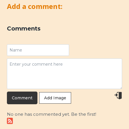
Add a comment:
Comments
Add Image
No one has commented yet. Be the first!