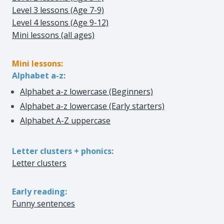
Level 3 lessons (Age 7-9)
Level 4 lessons (Age 9-12)
Mini lessons (all ages)
Mini lessons:
Alphabet a-z:
Alphabet a-z lowercase (Beginners)
Alphabet a-z lowercase (Early starters)
Alphabet A-Z uppercase
Letter clusters + phonics:
Letter clusters
Early reading:
Funny sentences