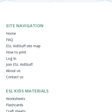
SITE NAVIGATION
Home
FAQ
ESL KidStuff site map
How to print
Log In
Join ESL KidStuff
About us
Contact us
ESL KIDS MATERIALS
Worksheets
Flashcards
Craft sheets