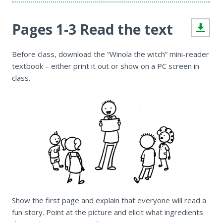
Pages 1-3 Read the text
Before class, download the “Winola the witch” mini-reader
textbook – either print it out or show on a PC screen in
class.
Show the first page and explain that everyone will read a
fun story. Point at the picture and elicit what ingredients