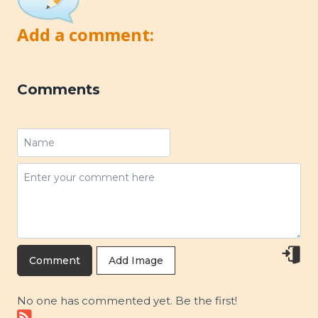
Add a comment:
Comments
Add Image
No one has commented yet. Be the first!