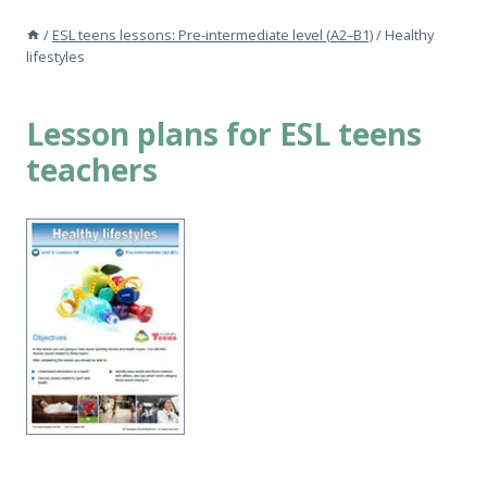
/
ESL teens lessons: Pre-intermediate level (A2–B1)
/
Healthy
lifestyles
Lesson plans for ESL teens
teachers