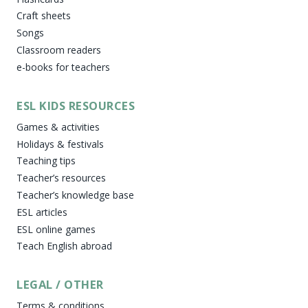
Craft sheets
Songs
Classroom readers
e-books for teachers
ESL KIDS RESOURCES
Games & activities
Holidays & festivals
Teaching tips
Teacher’s resources
Teacher’s knowledge base
ESL articles
ESL online games
Teach English abroad
LEGAL / OTHER
Terms & conditions