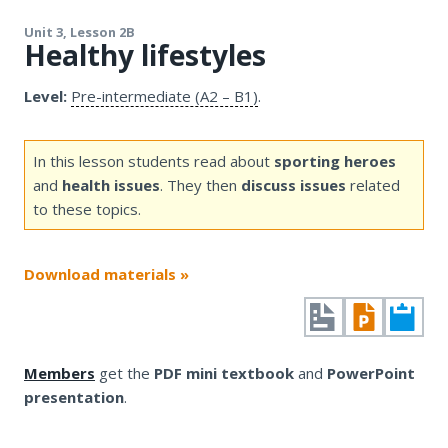
Unit 3, Lesson 2B
Healthy lifestyles
Level:
Pre-intermediate (A2 – B1)
.
In this lesson students read about
sporting heroes
and
health issues
. They then
discuss issues
related
to these topics.
Download materials »
Members
get the
PDF mini textbook
and
PowerPoint
presentation
.