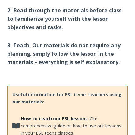
2. Read through the materials before class
to familiarize yourself with the lesson
objectives and tasks.
3. Teach! Our materials do not require any
planning, simply follow the lesson in the
materials – everything is self explanatory.
Useful information for ESL teens teachers using
our materials:
How to teach our ESL lessons
. Our
comprehensive guide on how to use our lessons
in your ESL teens classes.