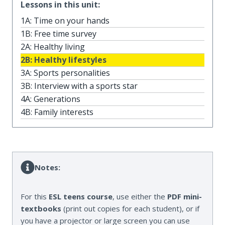
Lessons in this unit:
1A: Time on your hands
1B: Free time survey
2A: Healthy living
2B: Healthy lifestyles
3A: Sports personalities
3B: Interview with a sports star
4A: Generations
4B: Family interests
Notes:
For this
ESL teens course
, use either the
PDF mini-
textbooks
(print out copies for each student), or if
you have a projector or large screen you can use