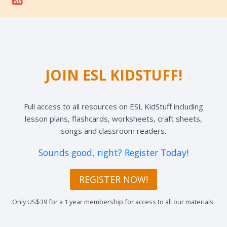
JOIN ESL KIDSTUFF!
Full access to all resources on ESL KidStuff including
lesson plans, flashcards, worksheets, craft sheets,
songs and classroom readers.
Sounds good, right? Register Today!
REGISTER NOW!
Only US$39 for a 1 year membership for access to all our materials.