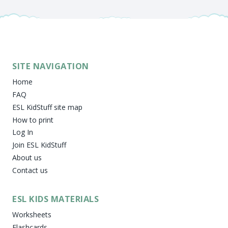
SITE NAVIGATION
Home
FAQ
ESL KidStuff site map
How to print
Log In
Join ESL KidStuff
About us
Contact us
ESL KIDS MATERIALS
Worksheets
Flashcards