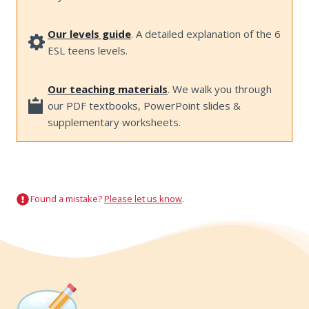
Our levels guide
. A detailed explanation of the 6
ESL teens levels.
Our teaching materials
. We walk you through
our PDF textbooks, PowerPoint slides &
supplementary worksheets.
Found a mistake?
Please let us know
.