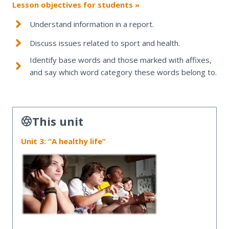
Lesson objectives for students »
Understand information in a report.
Discuss issues related to sport and health.
Identify base words and those marked with affixes,
and say which word category these words belong to.
This unit
Unit 3: “A healthy life”