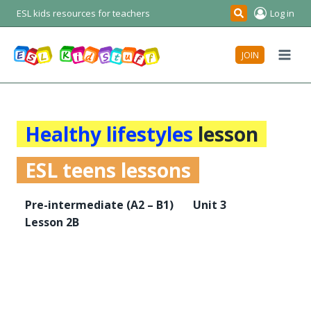
Skip
ESL kids resources for teachers
Log in
Search
to
content
JOIN
Healthy lifestyles
lesson
ESL teens lessons
Pre-intermediate
(A2 – B1)
Unit 3
Lesson 2B