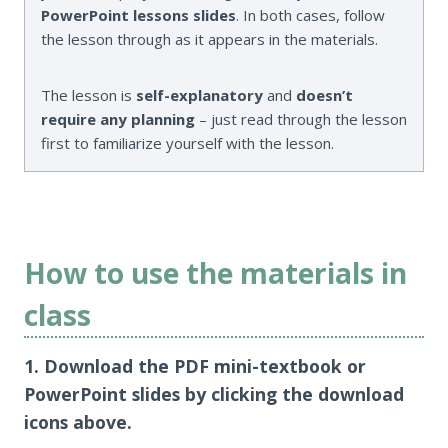
PowerPoint lessons slides
. In both cases, follow
the lesson through as it appears in the materials.
The lesson is
self-explanatory
and
doesn’t
require any planning
– just read through the lesson
first to familiarize yourself with the lesson.
How to use the materials in
class
1. Download the PDF mini-textbook or
PowerPoint slides by clicking the download
icons above.