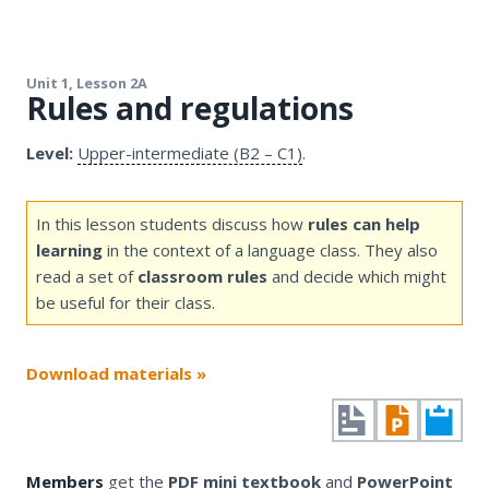
Unit 1, Lesson 2A
Rules and regulations
Level:
Upper-intermediate (B2 – C1)
.
In this lesson students discuss how
rules can help
learning
in the context of a language class. They also
read a set of
classroom rules
and decide which might
be useful for their class.
Download materials »
Members
get the
PDF mini textbook
and
PowerPoint