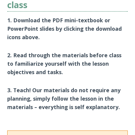
class
1. Download the PDF mini-textbook or
PowerPoint slides by clicking the download
icons above.
2. Read through the materials before class
to familiarize yourself with the lesson
objectives and tasks.
3. Teach! Our materials do not require any
planning, simply follow the lesson in the
materials – everything is self explanatory.