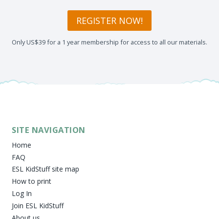
REGISTER NOW!
Only US$39 for a 1 year membership for access to all our materials.
SITE NAVIGATION
Home
FAQ
ESL KidStuff site map
How to print
Log In
Join ESL KidStuff
About us