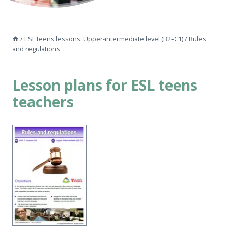
/
ESL teens lessons: Upper-intermediate level (B2–C1)
/
Rules
and regulations
Lesson plans for ESL teens
teachers