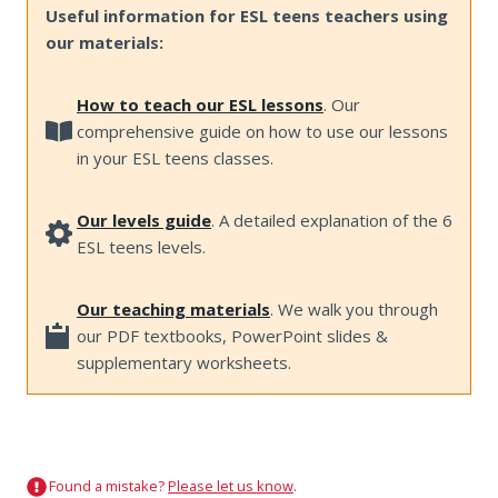
Useful information for ESL teens teachers using
our materials:
How to teach our ESL lessons
. Our
comprehensive guide on how to use our lessons
in your ESL teens classes.
Our levels guide
. A detailed explanation of the 6
ESL teens levels.
Our teaching materials
. We walk you through
our PDF textbooks, PowerPoint slides &
supplementary worksheets.
Found a mistake?
Please let us know
.