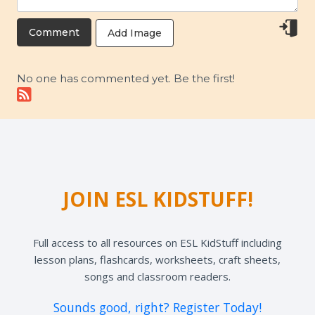
Add Image
No one has commented yet. Be the first!
JOIN ESL KIDSTUFF!
Full access to all resources on ESL KidStuff including
lesson plans, flashcards, worksheets, craft sheets,
songs and classroom readers.
Sounds good, right? Register Today!