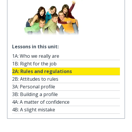
Lessons in this unit:
1A: Who we really are
1B: Right for the job
2A: Rules and regulations
2B: Attitudes to rules
3A: Personal profile
3B: Building a profile
4A: A matter of confidence
4B: A slight mistake