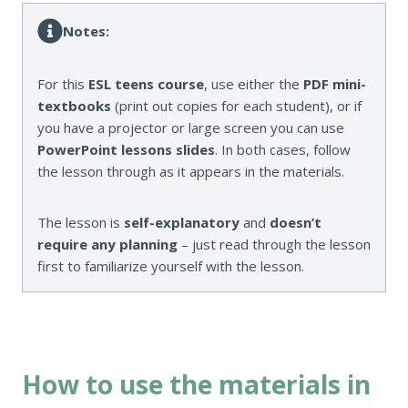
Notes:
For this
ESL teens course
, use either the
PDF mini-
textbooks
(print out copies for each student), or if
you have a projector or large screen you can use
PowerPoint lessons slides
. In both cases, follow
the lesson through as it appears in the materials.
The lesson is
self-explanatory
and
doesn’t
require any planning
– just read through the lesson
first to familiarize yourself with the lesson.
How to use the materials in