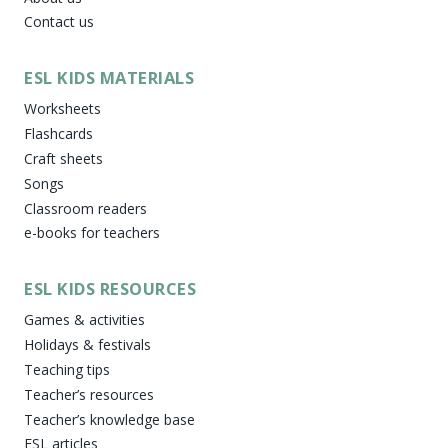
Contact us
ESL KIDS MATERIALS
Worksheets
Flashcards
Craft sheets
Songs
Classroom readers
e-books for teachers
ESL KIDS RESOURCES
Games & activities
Holidays & festivals
Teaching tips
Teacher’s resources
Teacher’s knowledge base
ESL articles