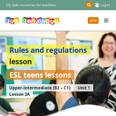
Skip
ESL kids resources for teachers
Log in
Search
to
content
JOIN
Rules and regulations
lesson
ESL teens lessons
Upper-intermediate
(B2 – C1)
Unit 1
Lesson 2A