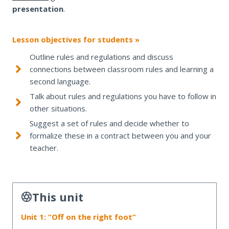
presentation
.
Lesson objectives for students »
Outline rules and regulations and discuss
connections between classroom rules and learning a
second language.
Talk about rules and regulations you have to follow in
other situations.
Suggest a set of rules and decide whether to
formalize these in a contract between you and your
teacher.
This unit
Unit 1: “Off on the right foot”