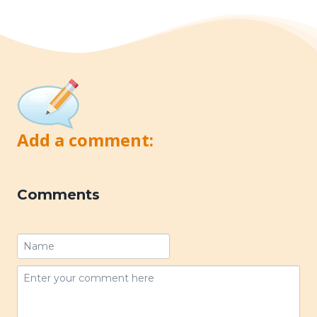
Add a comment:
Comments