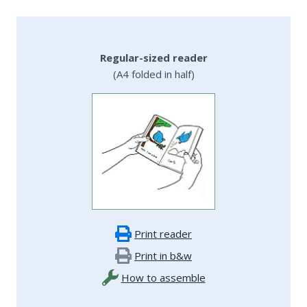
Regular-sized reader
(A4 folded in half)
Print reader
Print in b&w
How to assemble