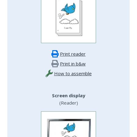
Print reader
Print in b&w
How to assemble
Screen display
(Reader)