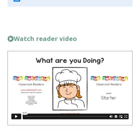
Watch reader video