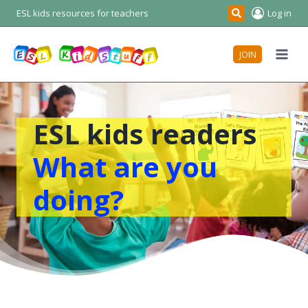
Skip
ESL kids resources for teachers
Log in
Search
to
content
JOIN
ESL kids readers
What are you
doing?