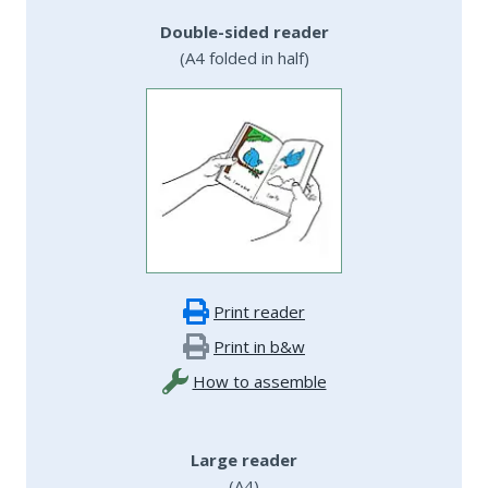
Double-sided reader
(A4 folded in half)
Print reader
Print in b&w
How to assemble
Large reader
(A4)