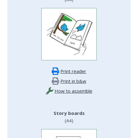
Print reader
Print in b&w
How to assemble
Story boards
(A4)