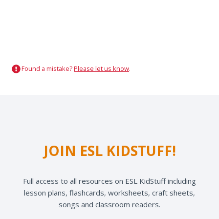
Found a mistake?
Please let us know
.
JOIN ESL KIDSTUFF!
Full access to all resources on ESL KidStuff including
lesson plans, flashcards, worksheets, craft sheets,
songs and classroom readers.