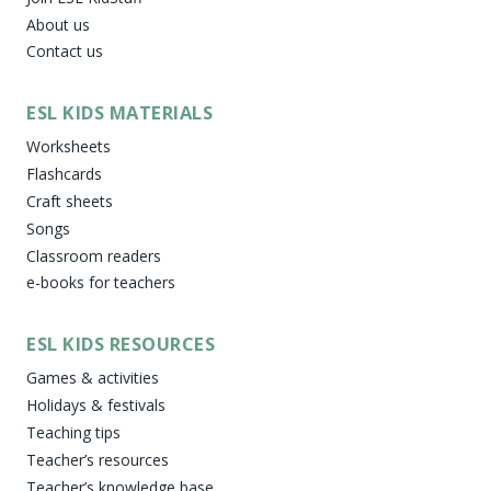
About us
Contact us
ESL KIDS MATERIALS
Worksheets
Flashcards
Craft sheets
Songs
Classroom readers
e-books for teachers
ESL KIDS RESOURCES
Games & activities
Holidays & festivals
Teaching tips
Teacher’s resources
Teacher’s knowledge base