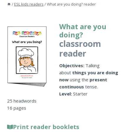
/
ESL kids readers
/
What are you doing? reader
What are you
doing?
classroom
reader
Objectives:
Talking
about
things you are doing
now
using the
present
continuous
tense.
Level:
Starter
25 headwords
16 pages
Print reader booklets