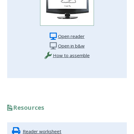
Open reader
Open in b&w
How to assemble
Resources
Reader worksheet