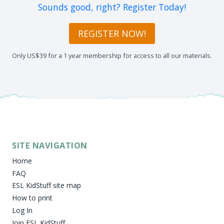
Sounds good, right? Register Today!
REGISTER NOW!
Only US$39 for a 1 year membership for access to all our materials.
SITE NAVIGATION
Home
FAQ
ESL KidStuff site map
How to print
Log In
Join ESL KidStuff