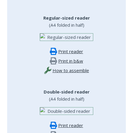
Regular-sized reader
(A4 folded in half)
Print reader
Print in b&w
How to assemble
Double-sided reader
(A4 folded in half)
Print reader