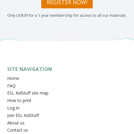
REGISTER NOW!
Only US$39 for a 1 year membership for access to all our materials.
SITE NAVIGATION
Home
FAQ
ESL KidStuff site map
How to print
Log In
Join ESL KidStuff
About us
Contact us