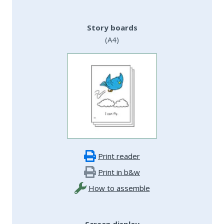
Story boards
(A4)
Print reader
Print in b&w
How to assemble
Screen display