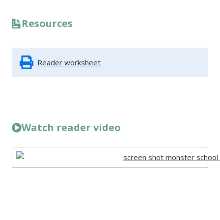
Resources
Reader worksheet
Watch reader video