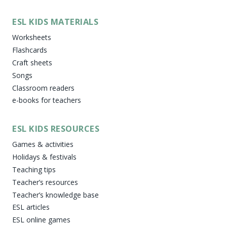
ESL KIDS MATERIALS
Worksheets
Flashcards
Craft sheets
Songs
Classroom readers
e-books for teachers
ESL KIDS RESOURCES
Games & activities
Holidays & festivals
Teaching tips
Teacher’s resources
Teacher’s knowledge base
ESL articles
ESL online games