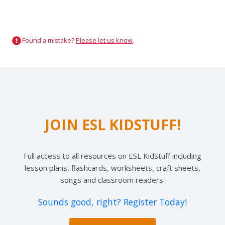
Found a mistake?
Please let us know
.
JOIN ESL KIDSTUFF!
Full access to all resources on ESL KidStuff including
lesson plans, flashcards, worksheets, craft sheets,
songs and classroom readers.
Sounds good, right? Register Today!