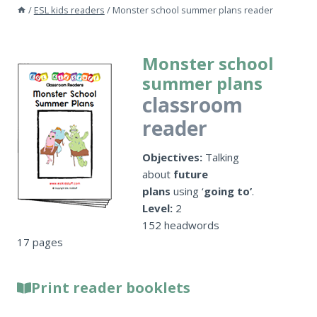
/
ESL kids readers
/
Monster school summer plans reader
Monster school
summer plans
classroom
reader
Objectives:
Talking
about
future
plans
using ‘
going to’
.
Level:
2
152 headwords
17 pages
Print reader booklets