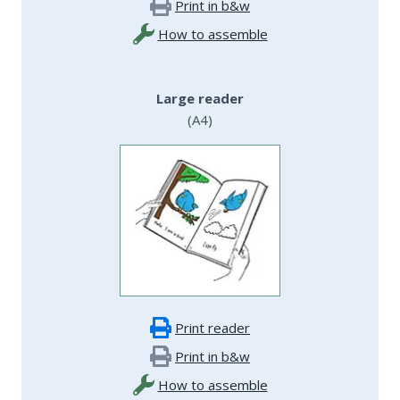
Print in b&w
How to assemble
Large reader
(A4)
Print reader
Print in b&w
How to assemble