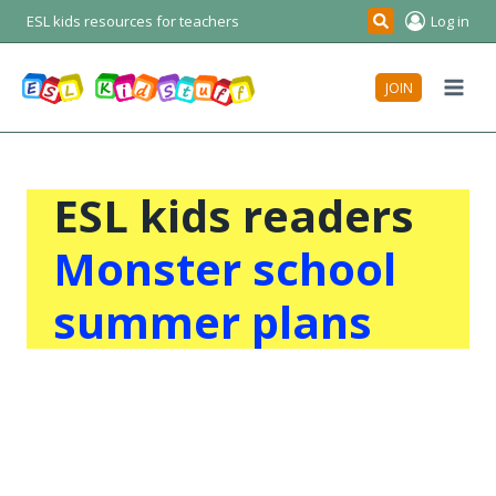
Skip
ESL kids resources for teachers
Log in
Search
to
content
JOIN
ESL kids readers
Monster school
summer plans