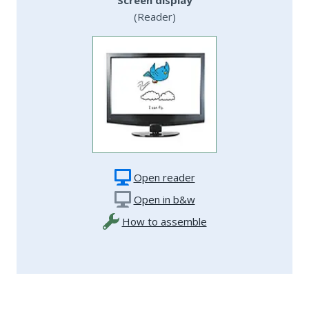
(Reader)
Open reader
Open in b&w
How to assemble