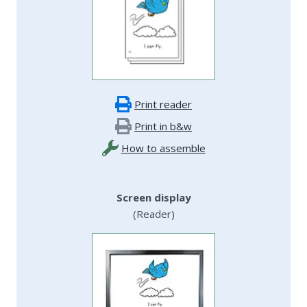
Print reader
Print in b&w
How to assemble
Screen display
(Reader)