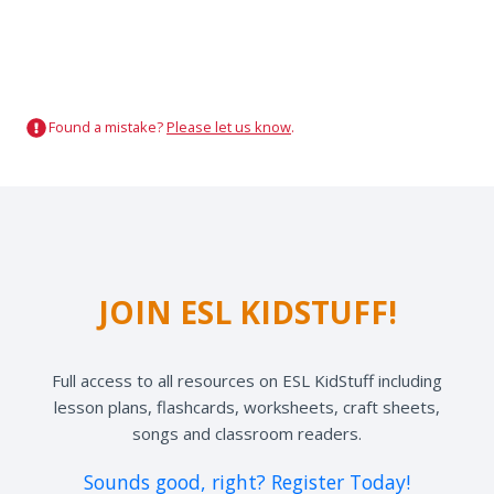
Found a mistake?
Please let us know
.
JOIN ESL KIDSTUFF!
Full access to all resources on ESL KidStuff including
lesson plans, flashcards, worksheets, craft sheets,
songs and classroom readers.
Sounds good, right? Register Today!