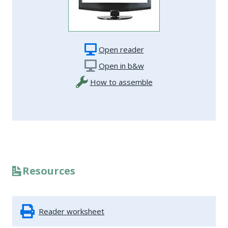
Open reader
Open in b&w
How to assemble
Resources
Reader worksheet