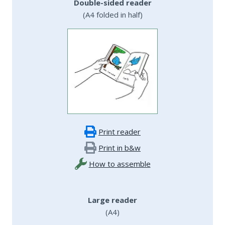
Double-sided reader
(A4 folded in half)
Print reader
Print in b&w
How to assemble
Large reader
(A4)