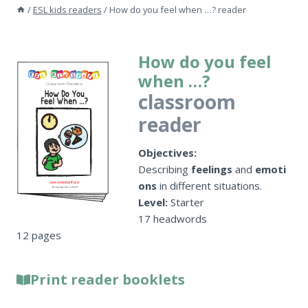
/
ESL kids readers
/
How do you feel when …? reader
How do you feel
when …?
classroom
reader
Objectives:
Describing
feelings
and
emoti
ons
in different situations.
Level:
Starter
17 headwords
12 pages
Print reader booklets