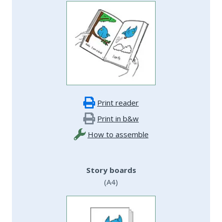
Print reader
Print in b&w
How to assemble
Story boards
(A4)