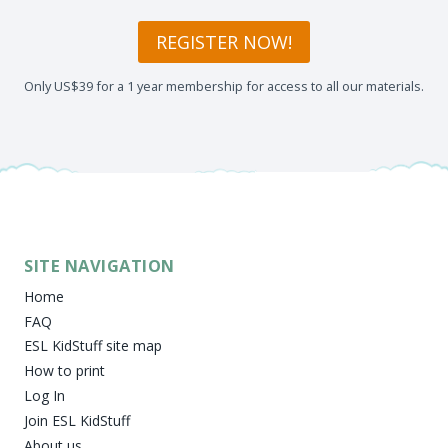
REGISTER NOW!
Only US$39 for a 1 year membership for access to all our materials.
SITE NAVIGATION
Home
FAQ
ESL KidStuff site map
How to print
Log In
Join ESL KidStuff
About us