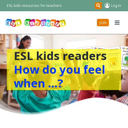
Skip
ESL kids resources for teachers
Log in
Search
to
content
JOIN
ESL kids readers
How do you feel
when …?