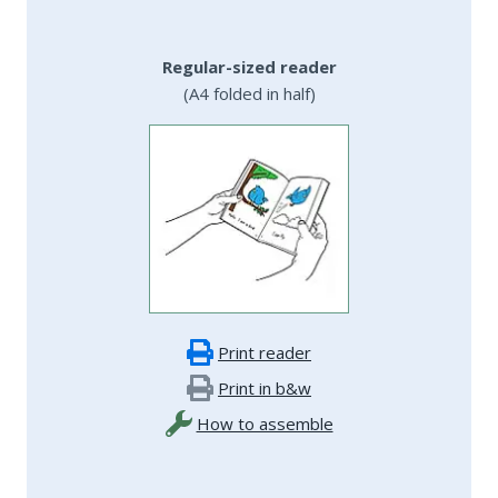
Regular-sized reader
(A4 folded in half)
Print reader
Print in b&w
How to assemble