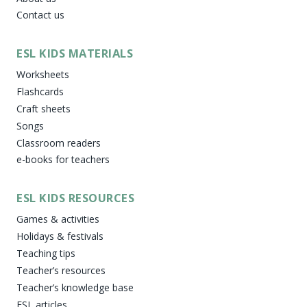
Contact us
ESL KIDS MATERIALS
Worksheets
Flashcards
Craft sheets
Songs
Classroom readers
e-books for teachers
ESL KIDS RESOURCES
Games & activities
Holidays & festivals
Teaching tips
Teacher’s resources
Teacher’s knowledge base
ESL articles