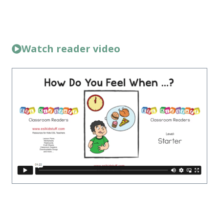
Watch reader video