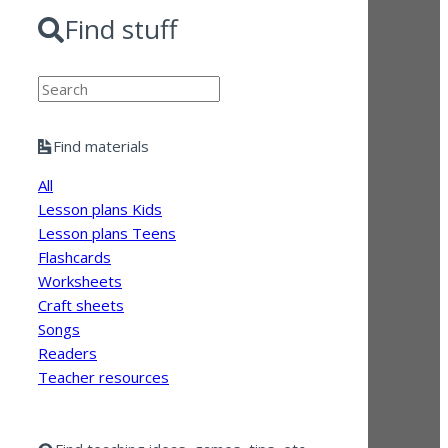
Find stuff
Search
Find materials
All
Lesson plans Kids
Lesson plans Teens
Flashcards
Worksheets
Craft sheets
Songs
Readers
Teacher resources