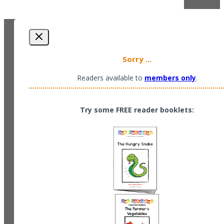
Sorry ...
Readers available to
members only
.
Try some FREE reader booklets: