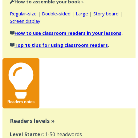
How to assemble your book
»
Regular-size
|
Double-sided
|
Large
|
Story board
|
Screen display
How to use classroom readers in your lessons
.
Top 10 tips for using classroom readers
.
Readers notes
Readers levels »
Level Starter:
1-50 headwords