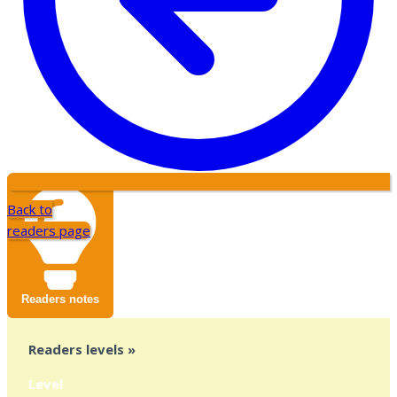
Back to
readers page
Readers notes
Readers levels »
Level