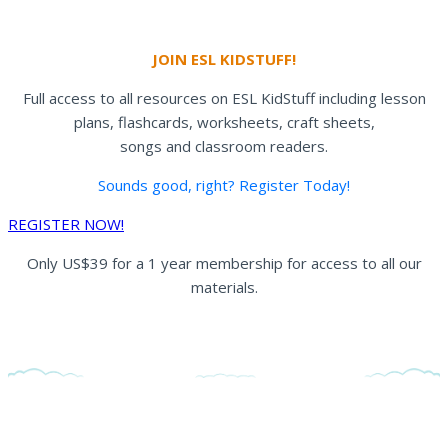
JOIN ESL KIDSTUFF!
Full access to all resources on ESL KidStuff including lesson
plans, flashcards, worksheets, craft sheets,
songs and classroom readers.
Sounds good, right? Register Today!
REGISTER NOW!
Only US$39 for a 1 year membership for access to all our
materials.