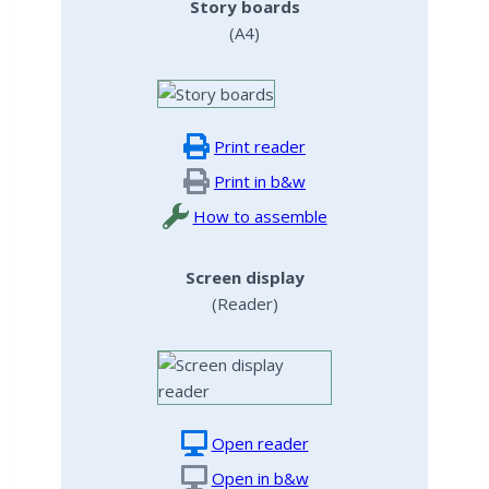
Story boards
(A4)
Print reader
Print in b&w
How to assemble
Screen display
(Reader)
Open reader
Open in b&w