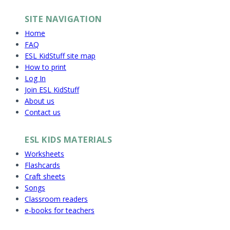
SITE NAVIGATION
Home
FAQ
ESL KidStuff site map
How to print
Log In
Join ESL KidStuff
About us
Contact us
ESL KIDS MATERIALS
Worksheets
Flashcards
Craft sheets
Songs
Classroom readers
e-books for teachers