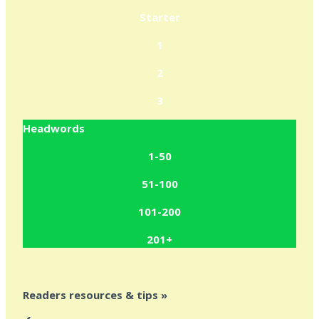
Starter
1
2
3
Headwords
1-50
51-100
101-200
201+
Readers resources & tips »