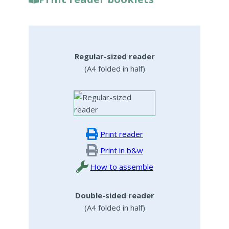
Regular-sized reader
(A4 folded in half)
Print reader
Print in b&w
How to assemble
Double-sided reader
(A4 folded in half)