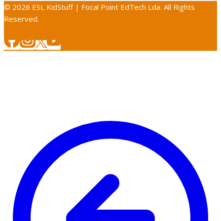
© 2026 ESL KidStuff | Focal Point EdTech Lda. All Rights
Reserved.