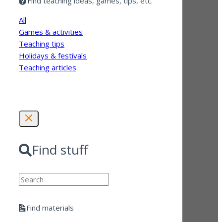
Find teaching ideas, games, tips, etc.
All
Games & activities
Teaching tips
Holidays & festivals
Teaching articles
Find stuff
Search
Find materials