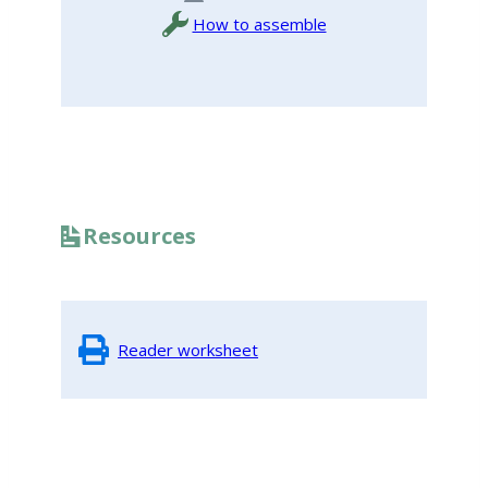
How to assemble
Resources
Reader worksheet