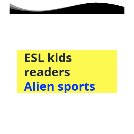
ESL kids
readers
Alien sports