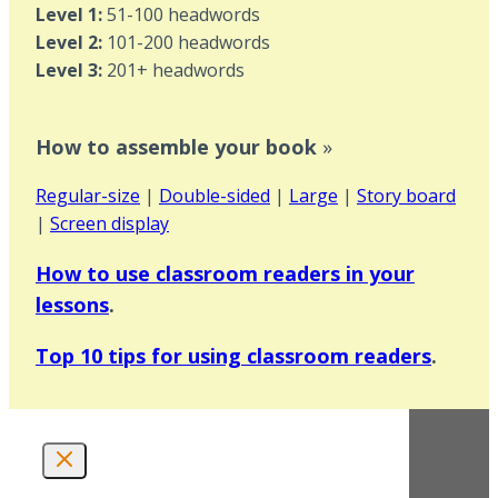
Level 1:
51-100 headwords
Level 2:
101-200 headwords
Level 3:
201+ headwords
How to assemble your book
»
Regular-size
|
Double-sided
|
Large
|
Story board
|
Screen display
How to use classroom readers in your
lessons
.
Top 10 tips for using classroom readers
.