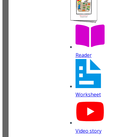
Reader
Worksheet
Video story