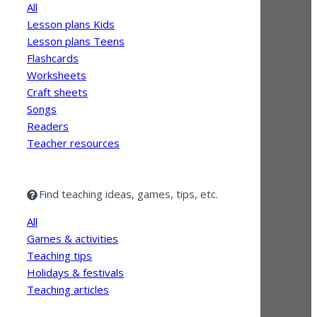
All
Lesson plans Kids
Lesson plans Teens
Flashcards
Worksheets
Craft sheets
Songs
Readers
Teacher resources
Find teaching ideas, games, tips, etc.
All
Games & activities
Teaching tips
Holidays & festivals
Teaching articles