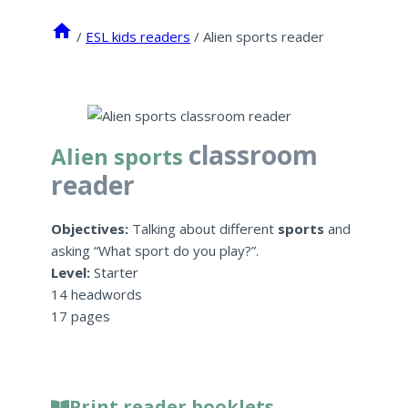
/
ESL kids readers
/
Alien sports reader
classroom
Alien sports
reader
Objectives:
Talking about different
sports
and
asking “What sport do you play?”.
Level:
Starter
14 headwords
17 pages
Print reader booklets