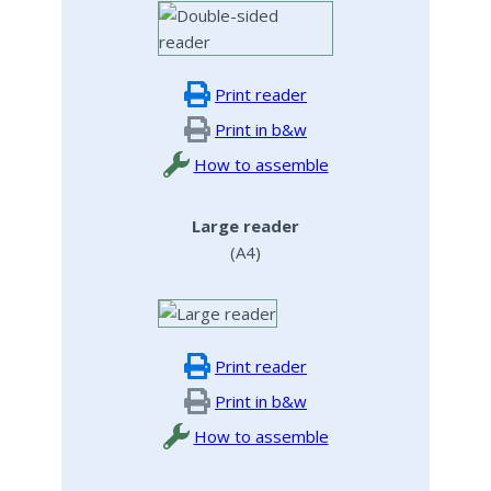
Print reader
Print in b&w
How to assemble
Large reader
(A4)
Print reader
Print in b&w
How to assemble