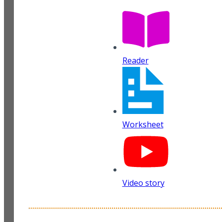
Reader
Worksheet
Video story