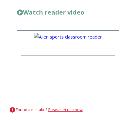
Watch reader video
Found a mistake?
Please let us know
.