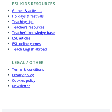
ESL KIDS RESOURCES
Games & activities
Holidays & festivals
Teaching tips
Teacher’s resources
Teacher’s knowledge base
ESL articles
ESL online games
Teach English abroad
LEGAL / OTHER
Terms & conditions
Privacy policy
Cookies policy
Newsletter