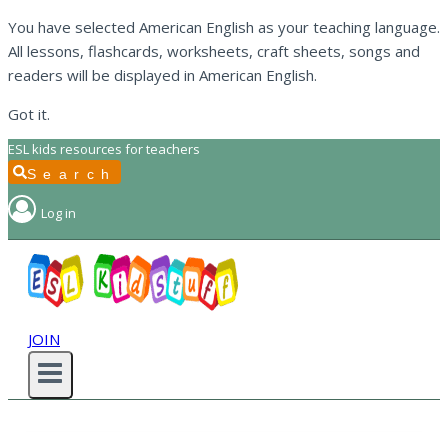
You have selected American English as your teaching language.
All lessons, flashcards, worksheets, craft sheets, songs and
readers will be displayed in American English.
Got it.
Skip
ESL kids resources for teachers
to
Search
content
Log in
JOIN