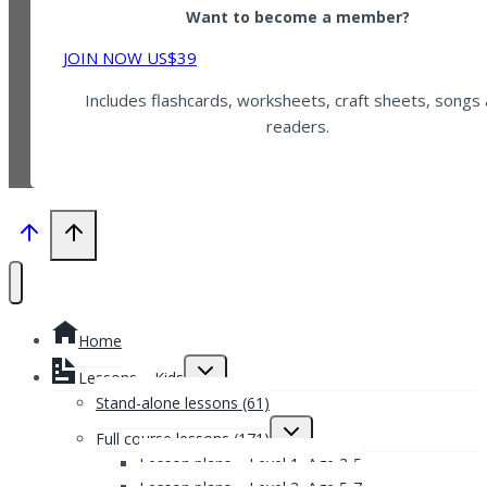
Want to become a member?
JOIN NOW US$39
Includes flashcards, worksheets, craft sheets, songs
readers.
Home
Toggle
Lessons – Kids
child
menu
Stand-alone lessons (61)
Toggle
Full course lessons (171)
child
menu
Lesson plans – Level 1, Age 3-5