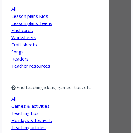
All
Lesson plans Kids
Lesson plans Teens
Flashcards
Worksheets
Craft sheets
Songs
Readers
Teacher resources
Find teaching ideas, games, tips, etc.
All
Games & activities
Teaching tips
Holidays & festivals
Teaching articles