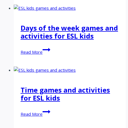
and
activities
for
ESL
Days of the week games and
kids
activities for ESL kids
Days
Read More
of
the
week
games
and
Time games and activities
activities
for ESL kids
for
ESL
kids
Time
Read More
games
and