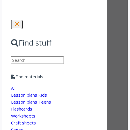
Find stuff
Search
Find materials
All
Lesson plans Kids
Lesson plans Teens
Flashcards
Worksheets
Craft sheets
Songs