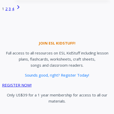
activities
Page
Next
1
2
3
4
for
navigation
Page
ESL
kids
JOIN ESL KIDSTUFF!
Full access to all resources on ESL KidStuff including lesson
plans, flashcards, worksheets, craft sheets,
songs and classroom readers.
Sounds good, right? Register Today!
REGISTER NOW!
Only US$39 for a 1 year membership for access to all our
materials.