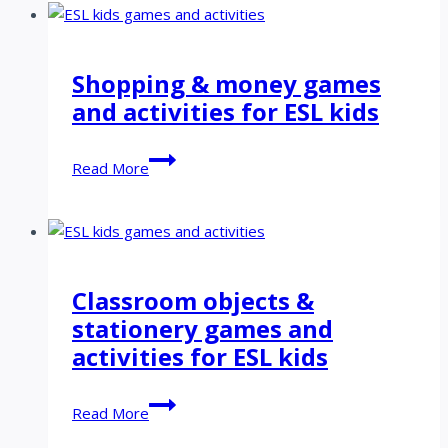
activities
for
ESL
Shopping & money games
kids
and activities for ESL kids
Shopping
Read More
&
money
games
and
activities
Classroom objects &
for
stationery games and
ESL
kids
activities for ESL kids
Classroom
Read More
objects