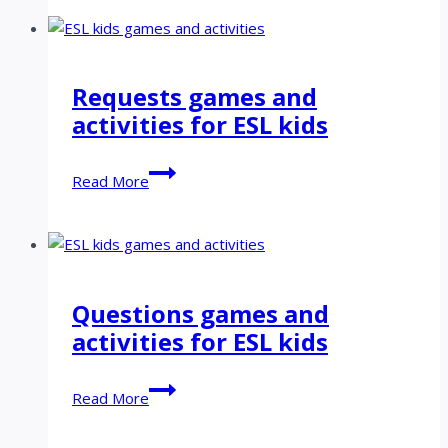
&
stationery
games
and
Requests games and
activities
activities for ESL kids
for
ESL
kids
Requests
Read More
games
and
activities
for
ESL
Questions games and
kids
activities for ESL kids
Questions
Read More
games
and