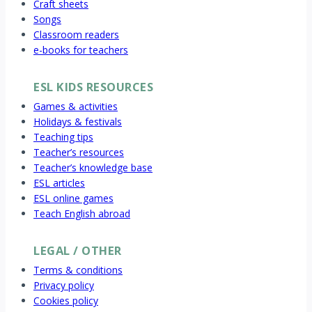
Craft sheets
Songs
Classroom readers
e-books for teachers
ESL KIDS RESOURCES
Games & activities
Holidays & festivals
Teaching tips
Teacher’s resources
Teacher’s knowledge base
ESL articles
ESL online games
Teach English abroad
LEGAL / OTHER
Terms & conditions
Privacy policy
Cookies policy