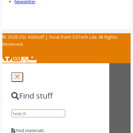
Newsletter
© 2026 ESL KidStuff | Focal Point EdTech Lda. All Rights
Reserved.
Find stuff
Search
Find materials