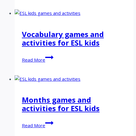
games
and
activities
for
Vocabulary games and
ESL
activities for ESL kids
kids
Vocabulary
Read More
games
and
activities
for
ESL
Months games and
kids
activities for ESL kids
Months
Read More
games