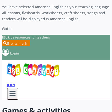
You have selected American English as your teaching language.
All lessons, flashcards, worksheets, craft sheets, songs and
readers will be displayed in American English.
Got it.
Skip
ESL kids resources for teachers
to
Search
content
Log in
JOIN
Games & activities