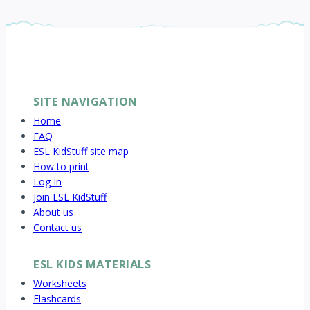
SITE NAVIGATION
Home
FAQ
ESL KidStuff site map
How to print
Log In
Join ESL KidStuff
About us
Contact us
ESL KIDS MATERIALS
Worksheets
Flashcards