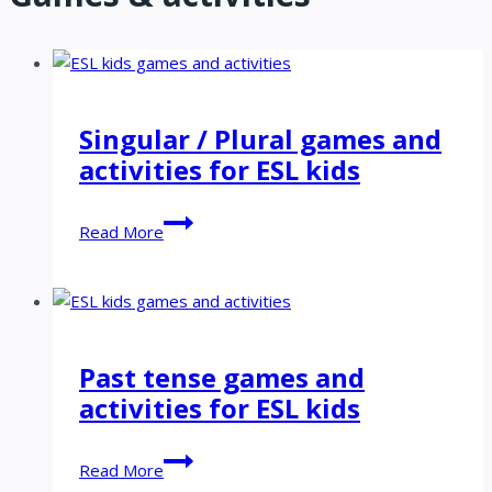
Singular / Plural games and
activities for ESL kids
Singular
Read More
/
Plural
games
and
activities
Past tense games and
for
activities for ESL kids
ESL
kids
Past
Read More
tense