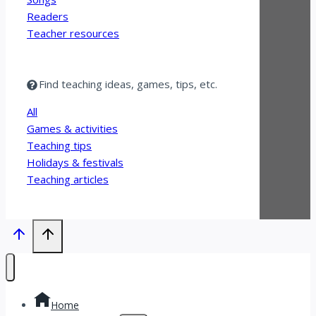
Readers
Teacher resources
Find teaching ideas, games, tips, etc.
All
Games & activities
Teaching tips
Holidays & festivals
Teaching articles
Home