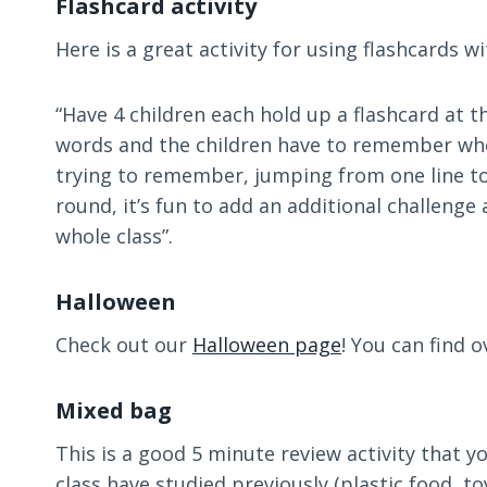
Flashcard activity
Here is a great activity for using flashcards 
“Have 4 children each hold up a flashcard at th
words and the children have to remember where
trying to remember, jumping from one line to t
round, it’s fun to add an additional challenge
whole class”.
Halloween
Check out our
Halloween page
! You can find 
Mixed bag
This is a good 5 minute review activity that 
class have studied previously (plastic food, toy