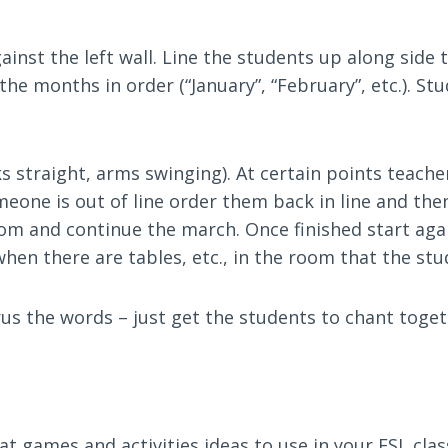
nst the left wall. Line the students up along side t
 the months in order (“January”, “February”, etc.). S
s straight, arms swinging). At certain points teach
omeone is out of line order them back in line and th
m and continue the march. Once finished start again
when there are tables, etc., in the room that the st
rus the words – just get the students to chant toge
eat games and activities ideas to use in your ESL cla