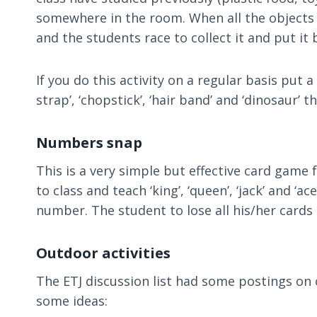
somewhere in the room. When all the objects 
and the students race to collect it and put it 
If you do this activity on a regular basis put
strap’, ‘chopstick’, ‘hair band’ and ‘dinosaur’ t
Numbers snap
This is a very simple but effective card game 
to class and teach ‘king’, ‘queen’, ‘jack’ and ‘
number. The student to lose all his/her cards 
Outdoor activities
The ETJ discussion list had some postings on 
some ideas: