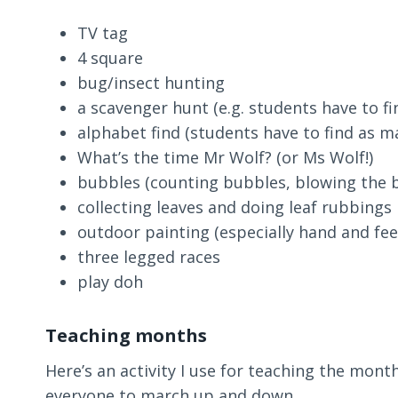
TV tag
4 square
bug/insect hunting
a scavenger hunt (e.g. students have to find
alphabet find (students have to find as ma
What’s the time Mr Wolf? (or Ms Wolf!)
bubbles (counting bubbles, blowing the b
collecting leaves and doing leaf rubbings
outdoor painting (especially hand and fee
three legged races
play doh
Teaching months
Here’s an activity I use for teaching the month
everyone to march up and down.