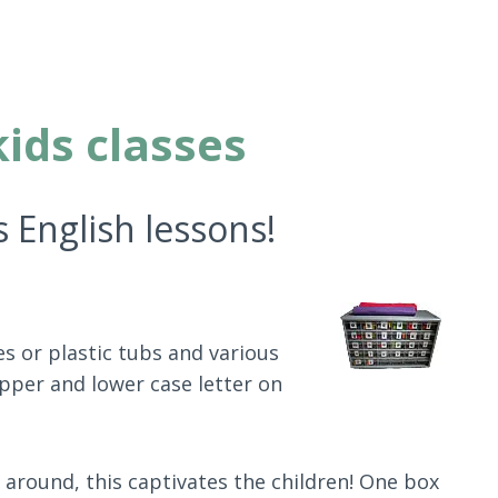
kids classes
s English lessons!
es or plastic tubs and various
upper and lower case letter on
 around, this captivates the children! One box