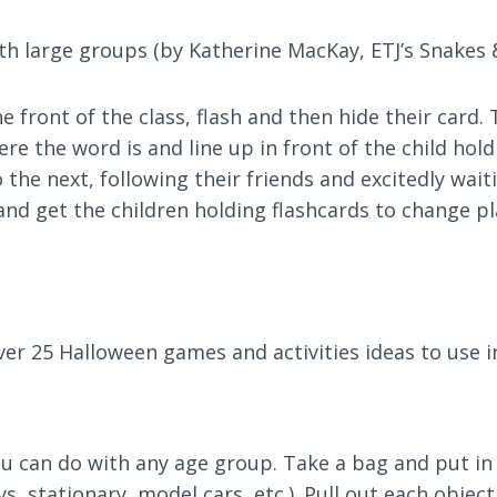
with large groups (by Katherine MacKay, ETJ’s Snakes 
e front of the class, flash and then hide their card.
 the word is and line up in front of the child holdi
he next, following their friends and excitedly waiti
 and get the children holding flashcards to change pl
over 25 Halloween games and activities ideas to use 
you can do with any age group. Take a bag and put in
s, stationary, model cars, etc.). Pull out each object,