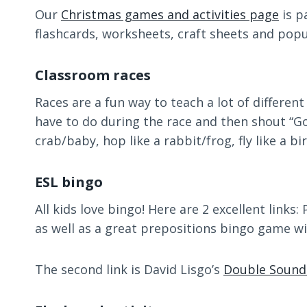
Our
Christmas games and activities page
is p
flashcards, worksheets, craft sheets and pop
Classroom races
Races are a fun way to teach a lot of differen
have to do during the race and then shout “Go!”
crab/baby, hop like a rabbit/frog, fly like a bi
ESL bingo
All kids love bingo! Here are 2 excellent links
as well as a great prepositions bingo game wi
The second link is David Lisgo’s
Double Sound