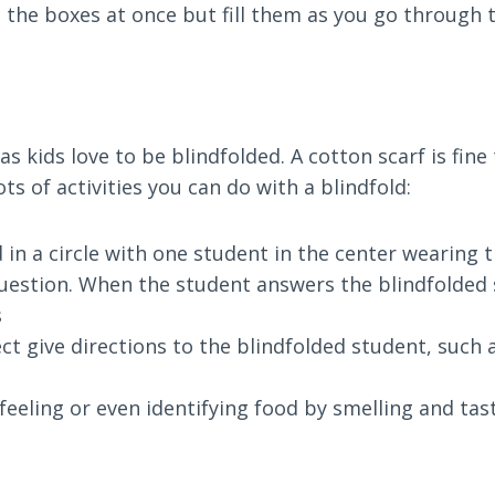
all the boxes at once but fill them as you go through 
as kids love to be blindfolded. A cotton scarf is fine 
ots of activities you can do with a blindfold:
 in a circle with one student in the center wearing 
uestion. When the student answers the blindfolded 
s
ect give directions to the blindfolded student, such a
feeling or even identifying food by smelling and tas