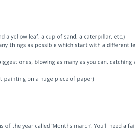
 a yellow leaf, a cup of sand, a caterpillar, etc.)
ny things as possible which start with a different l
iggest ones, blowing as many as you can, catching 
t painting on a huge piece of paper)
s of the year called ‘Months march’. You’ll need a fa