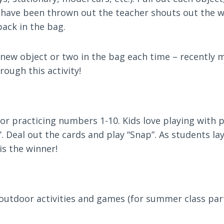
have been thrown out the teacher shouts out the w
back in the bag.
 a new object or two in the bag each time – recently
hrough this activity!
for practicing numbers 1-10. Kids love playing with p
ace’. Deal out the cards and play “Snap”. As students 
is the winner!
outdoor activities and games (for summer class parti