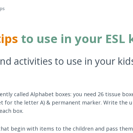
ips
tips
to use in your ESL 
d activities to use in your kid
ecently called Alphabet boxes: you need 26 tissue box
et for the letter A) & permanent marker. Write the 
 each box.
 that begin with items to the children and pass them