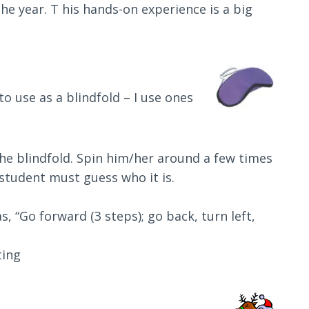
the year. T his hands-on experience is a big
to use as a blindfold – I use ones
the blindfold. Spin him/her around a few times
student must guess who it is.
s, “Go forward (3 steps); go back, turn left,
ting