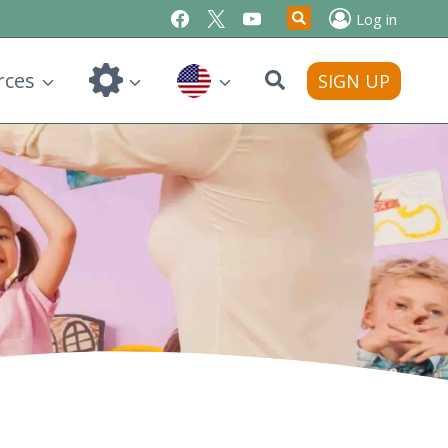
Log in
Search
rces
SIGN UP