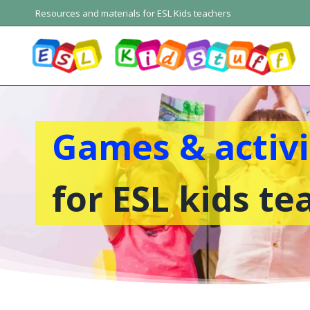
Skip
Resources and materials for ESL Kids teachers
to
content
Games & activi
for ESL kids te