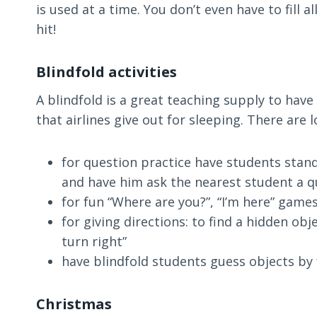
is used at a time. You don’t even have to fill 
hit!
Blindfold activities
A blindfold is a great teaching supply to have 
that airlines give out for sleeping. There are l
for question practice have students stand
and have him ask the nearest student a q
for fun “Where are you?”, “I’m here” game
for giving directions: to find a hidden obj
turn right”
have blindfold students guess objects by 
Christmas