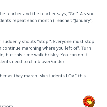
he teacher and the teacher says, “Go!”. A s you
tudents repeat each month (Teacher: “January”,
er suddenly shouts “Stop!”. Everyone must stop
en continue marching where you left off. Turn
, but this time walk briskly. You can do it
udents need to climb over/under.
ther as they march. My students LOVE this
ssroom.