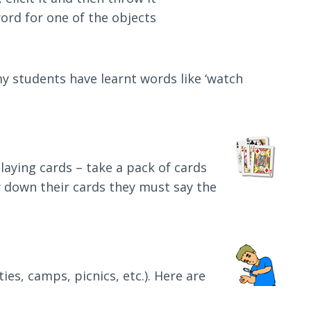
ord for one of the objects
 my students have learnt words like ‘watch
laying cards – take a pack of cards
lay down their cards they must say the
es, camps, picnics, etc.). Here are