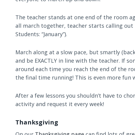
The teacher stands at one end of the room agai
all march together, teacher starts calling out
Students: “January”).
March along at a slow pace, but smartly (back
and be EXACTLY in line with the teacher. If s
around each time you reach the end of the roo
the final time running! This is even more fun 
After a few lessons you shouldn’t have to cho
activity and request it every week!
Thanksgiving
On our
Thanksgiving page
can find lots of gr