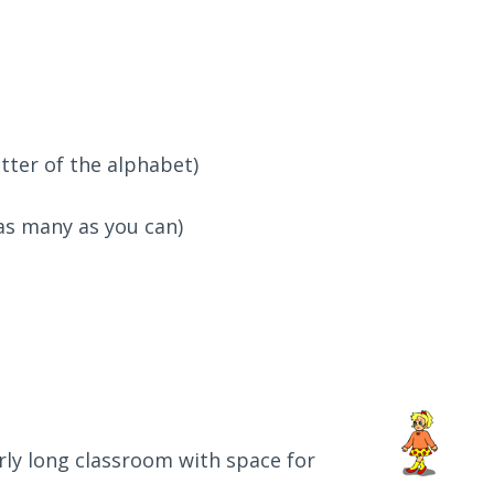
etter of the alphabet)
as many as you can)
irly long classroom with space for