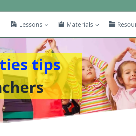
Lessons
Materials
Resou
ties tips
achers