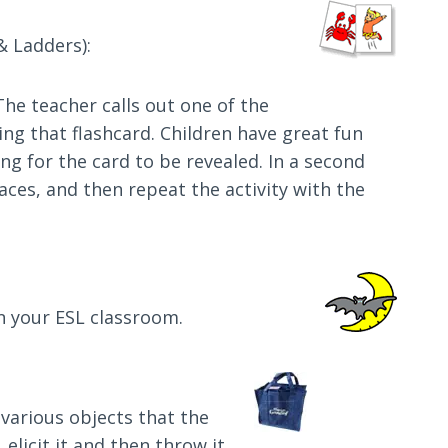
& Ladders):
 The teacher calls out one of the
ng that flashcard. Children have great fun
ng for the card to be revealed. In a second
aces, and then repeat the activity with the
in your ESL classroom.
 various objects that the
 elicit it and then throw it