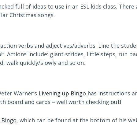
acked full of ideas to use in an ESL kids class. There
ular Christmas songs.
t action verbs and adjectives/adverbs. Line the stud
. Actions include: giant strides, little steps, run b
rd, walk quickly/slowly and so on.
: Peter Warner’s
Livening up Bingo
has instructions an
th board and cards – well worth checking out!
 Bingo
, which can be found at the bottom of his w