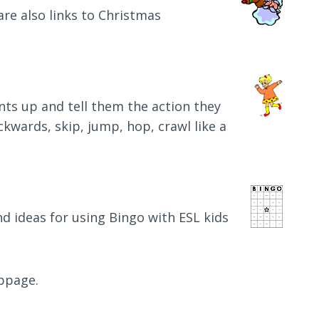
 are also links to Christmas
ents up and tell them the action they
ackwards, skip, jump, hop, crawl like a
d ideas for using Bingo with ESL kids
ebpage.