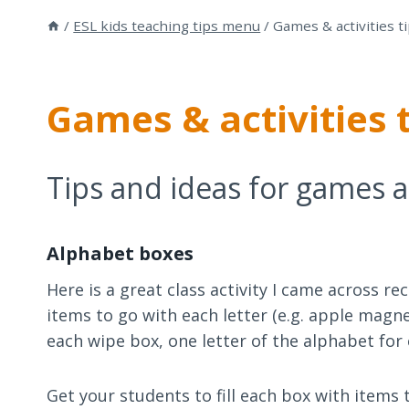
/
ESL kids teaching tips menu
/
Games & activities t
Games & activities 
Tips and ideas for games an
Alphabet boxes
Here is a great class activity I came across r
items to go with each letter (e.g. apple magn
each wipe box, one letter of the alphabet for
Get your students to fill each box with items