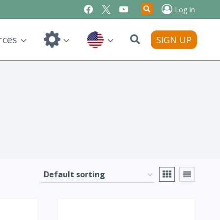
Log in
Search
rces
SIGN UP