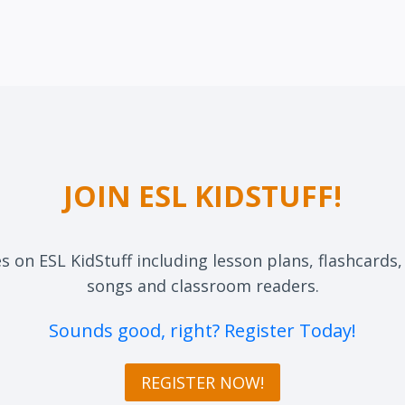
JOIN ESL KIDSTUFF!
es on ESL KidStuff including lesson plans, flashcards
songs and classroom readers.
Sounds good, right? Register Today!
REGISTER NOW!