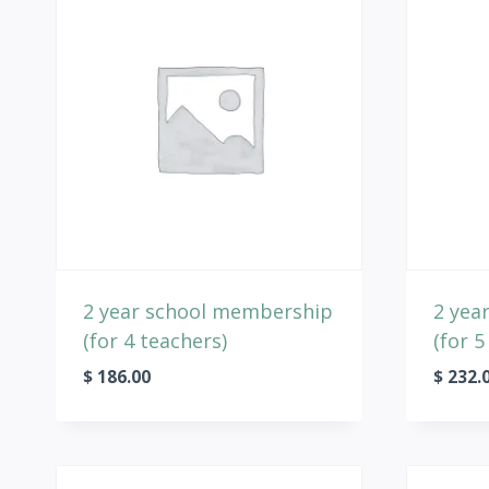
2 year school membership
2 yea
(for 4 teachers)
(for 5
$
186.00
$
232.