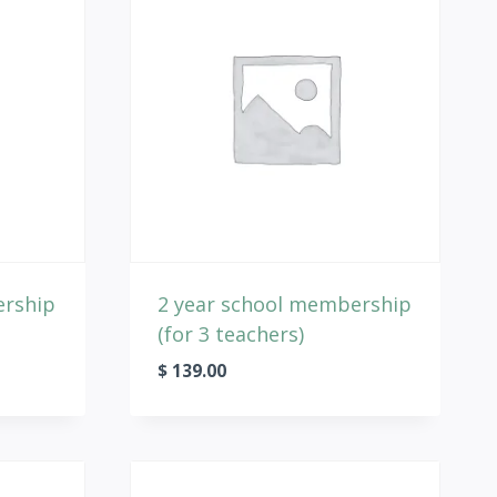
ership
2 year school membership
(for 3 teachers)
$
139.00