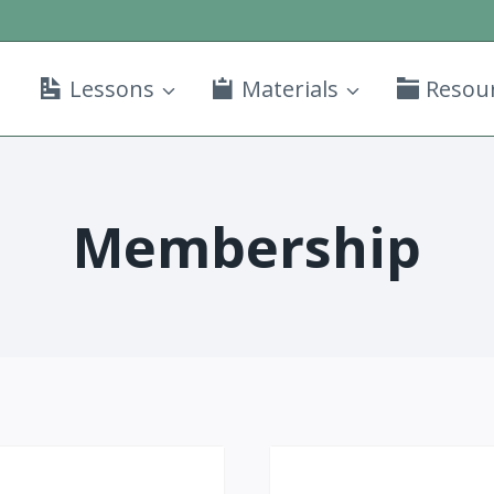
Lessons
Materials
Resou
Membership