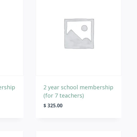
ership
2 year school membership
(for 7 teachers)
$
325.00