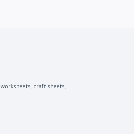
, worksheets, craft sheets,