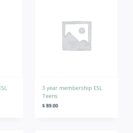
ESL
3 year membership ESL
Teens
$
89.00