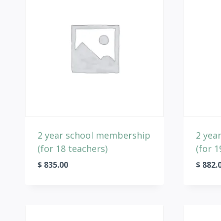
2 year school membership
2 yea
(for 18 teachers)
(for 1
$
835.00
$
882.