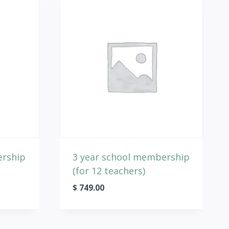
ership
3 year school membership
(for 12 teachers)
$
749.00