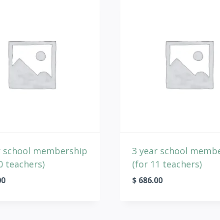
r school membership
3 year school memb
0 teachers)
(for 11 teachers)
00
$
686.00