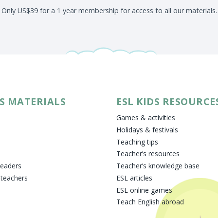
Only US$39 for a 1 year membership for access to all our materials.
DS MATERIALS
ESL KIDS RESOURCE
Games & activities
Holidays & festivals
Teaching tips
Teacher’s resources
readers
Teacher’s knowledge base
 teachers
ESL articles
ESL online games
Teach English abroad