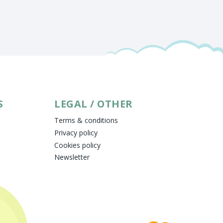
S
LEGAL / OTHER
Terms & conditions
Privacy policy
Cookies policy
Newsletter