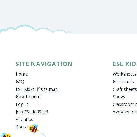
SITE NAVIGATION
ESL KI
Home
Worksheets
FAQ
Flashcards
ESL KidStuff site map
Craft sheets
How to print
Songs
Log In
Classroom 
Join ESL KidStuff
e-books for
About us
Contact us