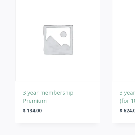
3 year membership
3 yea
Premium
(for 1
$
134.00
$
624.