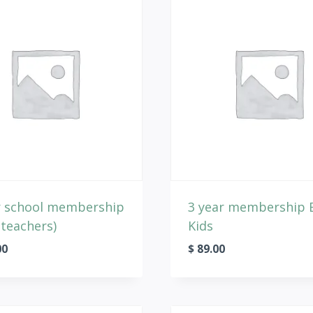
r school membership
3 year membership 
 teachers)
Kids
00
$
89.00