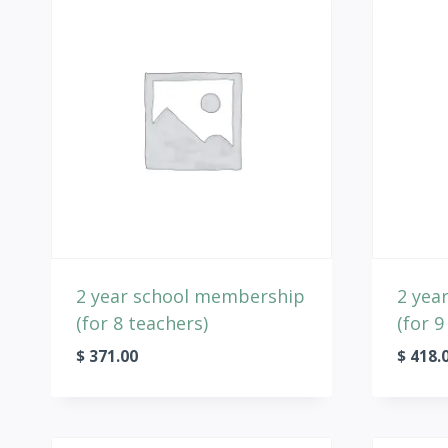
2 year school membership
2 yea
(for 8 teachers)
(for 9
$
371.00
$
418.