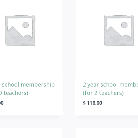
r school membership
2 year school memb
9 teachers)
(for 2 teachers)
00
$
116.00