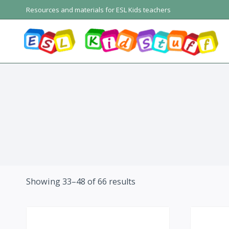
Skip
Resources and materials for ESL Kids teachers
to
content
Showing 33–48 of 66 results