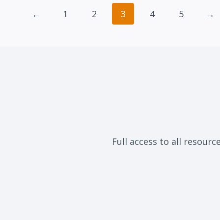
←
1
2
3
4
5
→
Full access to all resourc