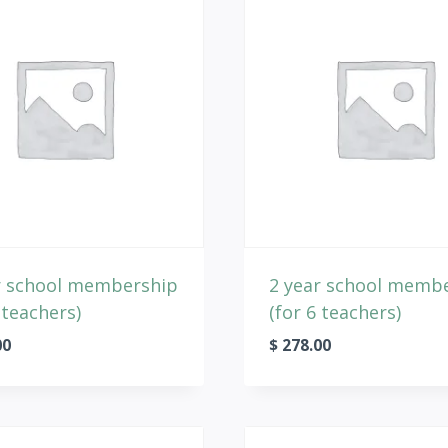
r school membership
2 year school memb
 teachers)
(for 6 teachers)
00
$
278.00