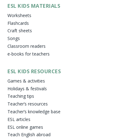
ESL KIDS MATERIALS
Worksheets
Flashcards
Craft sheets
Songs
Classroom readers
e-books for teachers
ESL KIDS RESOURCES
Games & activities
Holidays & festivals
Teaching tips
Teacher’s resources
Teacher’s knowledge base
ESL articles
ESL online games
Teach English abroad