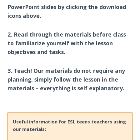
PowerPoint slides by clicking the download
icons above.
2. Read through the materials before class
to familiarize yourself with the lesson
objectives and tasks.
3. Teach! Our materials do not require any
planning, simply follow the lesson in the
materials – everything is self explanatory.
Useful information for ESL teens teachers using
our materials: