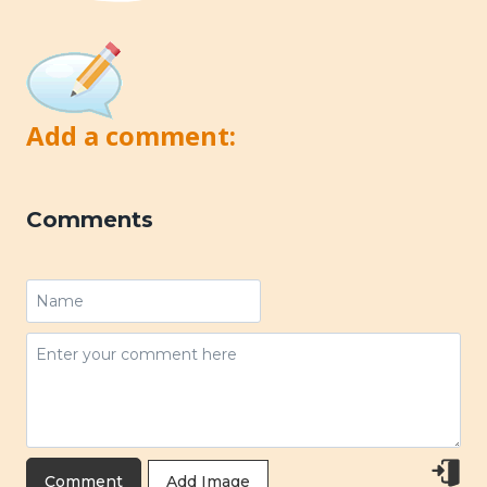
Add a comment:
Comments
Add Image