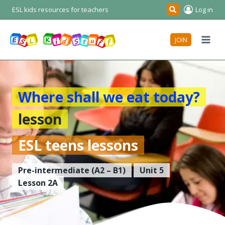
Skip
ESL kids resources for teachers
Log in
Search
to
content
JOIN
Where shall we eat today?
lesson
ESL teens lessons
Pre-intermediate
(A2 – B1)
Unit 5
Lesson 2A