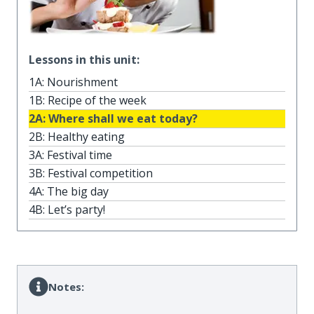
Lessons in this unit:
1A: Nourishment
1B: Recipe of the week
2A: Where shall we eat today?
2B: Healthy eating
3A: Festival time
3B: Festival competition
4A: The big day
4B: Let’s party!
Notes: