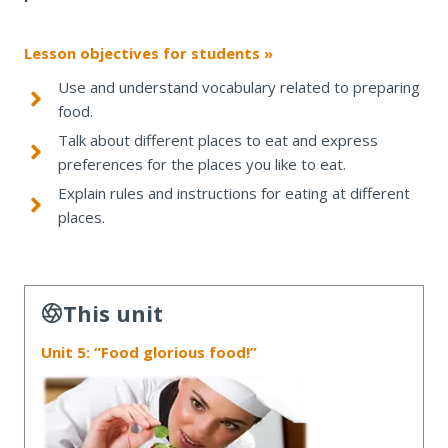
Lesson objectives for students »
Use and understand vocabulary related to preparing
food.
Talk about different places to eat and express
preferences for the places you like to eat.
Explain rules and instructions for eating at different
places.
This unit
Unit 5: “Food glorious food!”