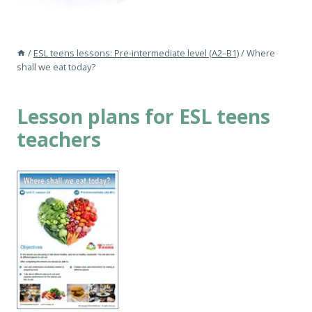
/
ESL teens lessons: Pre-intermediate level (A2–B1)
/
Where
shall we eat today?
Lesson plans for ESL teens
teachers