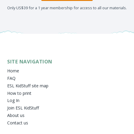
Only US$39 for a 1 year membership for access to all our materials.
SITE NAVIGATION
Home
FAQ
ESL KidStuff site map
How to print
Log In
Join ESL KidStuff
About us
Contact us