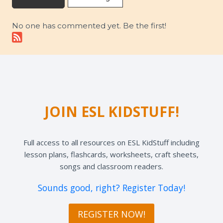
No one has commented yet. Be the first!
JOIN ESL KIDSTUFF!
Full access to all resources on ESL KidStuff including
lesson plans, flashcards, worksheets, craft sheets,
songs and classroom readers.
Sounds good, right? Register Today!
REGISTER NOW!