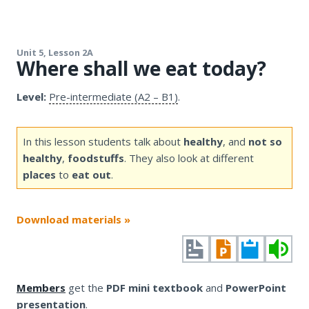
Unit 5, Lesson 2A
Where shall we eat today?
Level:
Pre-intermediate (A2 – B1)
.
In this lesson students talk about
healthy
, and
not so
healthy
,
foodstuffs
. They also look at different
places
to
eat out
.
Download materials »
Members
get the
PDF mini textbook
and
PowerPoint
presentation
.