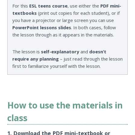
For this
ESL teens course
, use either the
PDF mini-
textbooks
(print out copies for each student), or if
you have a projector or large screen you can use
PowerPoint lessons slides
. In both cases, follow
the lesson through as it appears in the materials.
The lesson is
self-explanatory
and
doesn’t
require any planning
– just read through the lesson
first to familiarize yourself with the lesson.
How to use the materials in
class
1. Download the PDF mini-textbook or