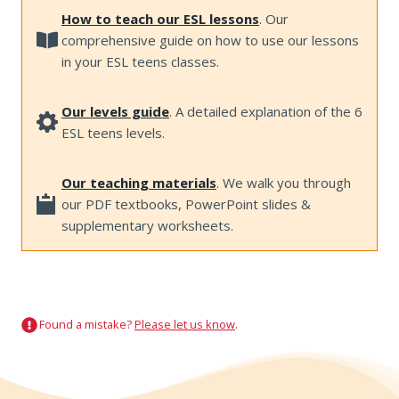
How to teach our ESL lessons
. Our
comprehensive guide on how to use our lessons
in your ESL teens classes.
Our levels guide
. A detailed explanation of the 6
ESL teens levels.
Our teaching materials
. We walk you through
our PDF textbooks, PowerPoint slides &
supplementary worksheets.
Found a mistake?
Please let us know
.