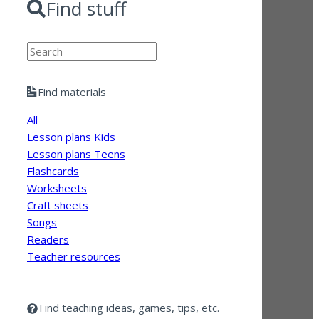
Find stuff
Search
Find materials
All
Lesson plans Kids
Lesson plans Teens
Flashcards
Worksheets
Craft sheets
Songs
Readers
Teacher resources
Find teaching ideas, games, tips, etc.