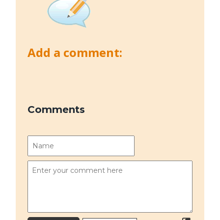
Add a comment:
Comments