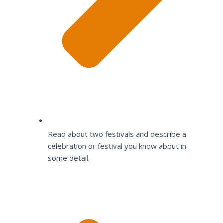
Read about two festivals and describe a
celebration or festival you know about in
some detail.