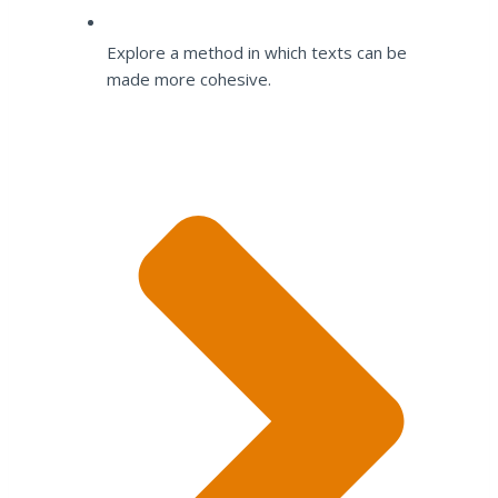
Explore a method in which texts can be
made more cohesive.