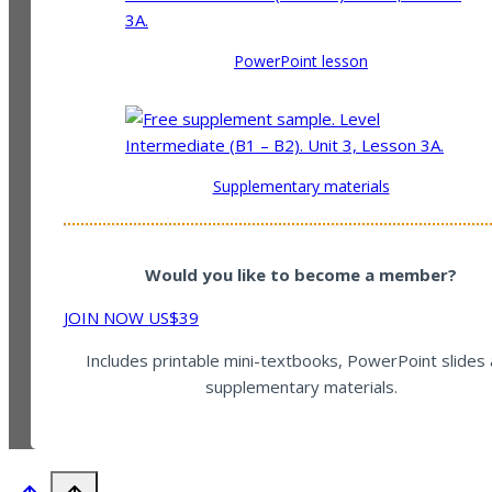
PowerPoint lesson
Supplementary materials
Would you like to become a member?
JOIN NOW US$39
Includes printable mini-textbooks, PowerPoint slides
supplementary materials.