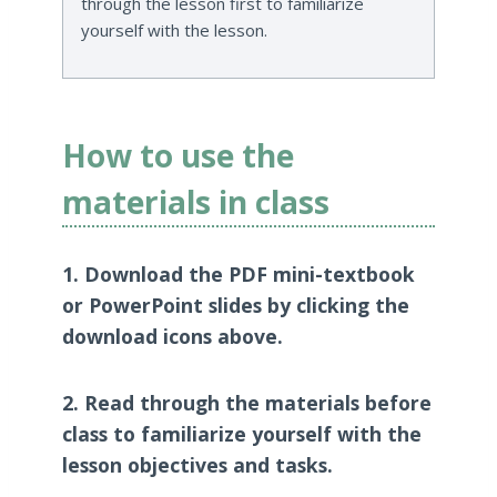
through the lesson first to familiarize
yourself with the lesson.
How to use the
materials in class
1. Download the PDF mini-textbook
or PowerPoint slides by clicking the
download icons above.
2. Read through the materials before
class to familiarize yourself with the
lesson objectives and tasks.