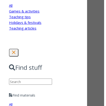
All
Games & activities
Teaching tips
Holidays & festivals
Teaching articles
Find stuff
Search
Find materials
All