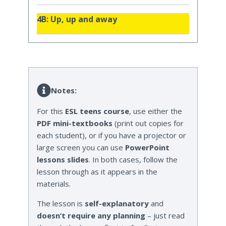
4B: Up, up and away
Notes:
For this
ESL teens course
, use either the
PDF mini-textbooks
(print out copies for
each student), or if you have a projector or
large screen you can use
PowerPoint
lessons slides
. In both cases, follow the
lesson through as it appears in the
materials.
The lesson is
self-explanatory
and
doesn’t require any planning
– just read