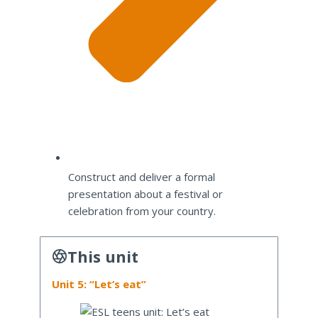
Construct and deliver a formal
presentation about a festival or
celebration from your country.
This unit
Unit 5: “Let’s eat”