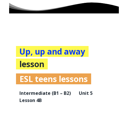
Up, up and away
lesson
ESL teens lessons
Intermediate
(B1 – B2)
Unit 5
Lesson 4B