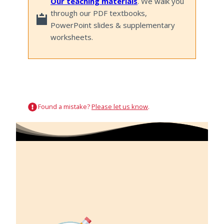
Our teaching materials
. We walk you
through our PDF textbooks,
PowerPoint slides & supplementary
worksheets.
Found a mistake?
Please let us know
.