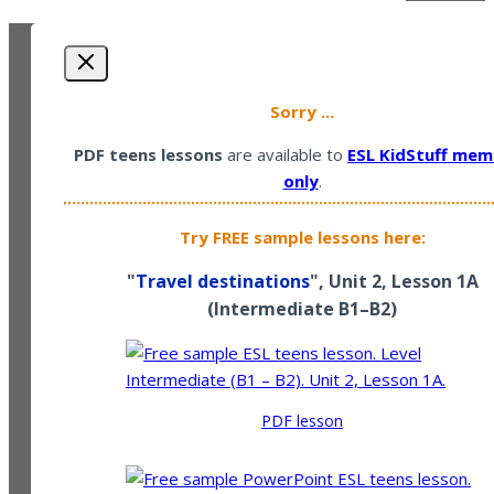
Sorry ...
PDF teens lessons
are available to
ESL KidStuff mem
only
.
Try FREE sample lessons here:
"
Travel destinations
", Unit 2, Lesson 1A
(
Intermediate
B1–B2)
PDF lesson