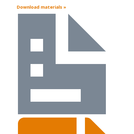
Download materials »