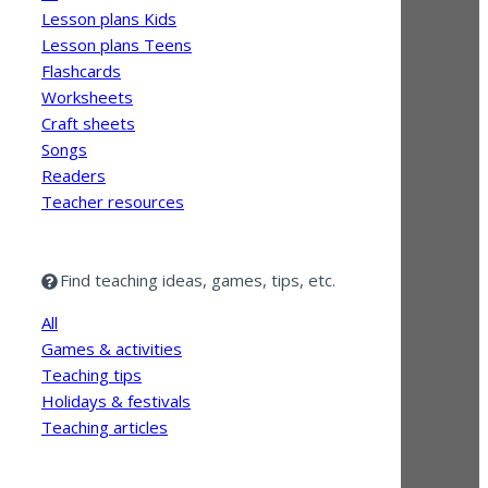
Lesson plans Kids
Lesson plans Teens
Flashcards
Worksheets
Craft sheets
Songs
Readers
Teacher resources
Find teaching ideas, games, tips, etc.
All
Games & activities
Teaching tips
Holidays & festivals
Teaching articles