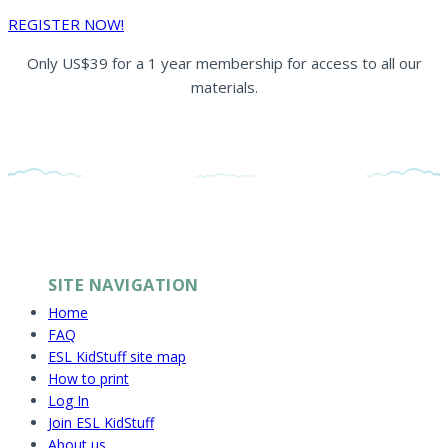
REGISTER NOW!
Only US$39 for a 1 year membership for access to all our
materials.
SITE NAVIGATION
Home
FAQ
ESL KidStuff site map
How to print
Log In
Join ESL KidStuff
About us