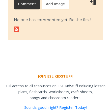
Add Image
No one has commented yet. Be the first!
JOIN ESL KIDSTUFF!
Full access to all resources on ESL KidStuff including lesson
plans, flashcards, worksheets, craft sheets,
songs and classroom readers.
Sounds good, right? Register Today!