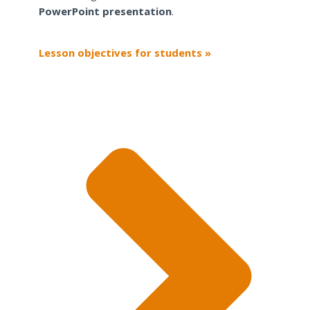
PowerPoint presentation
.
Lesson objectives for students »