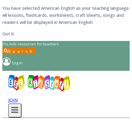
You have selected American English as your teaching language.
All lessons, flashcards, worksheets, craft sheets, songs and
readers will be displayed in American English.
Got it.
Skip
ESL kids resources for teachers
to
Search
content
Log in
JOIN