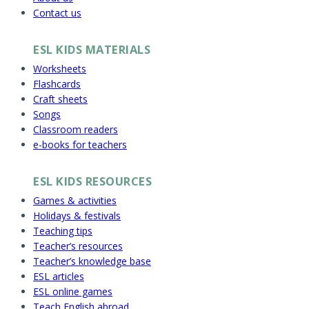
Contact us
ESL KIDS MATERIALS
Worksheets
Flashcards
Craft sheets
Songs
Classroom readers
e-books for teachers
ESL KIDS RESOURCES
Games & activities
Holidays & festivals
Teaching tips
Teacher’s resources
Teacher’s knowledge base
ESL articles
ESL online games
Teach English abroad