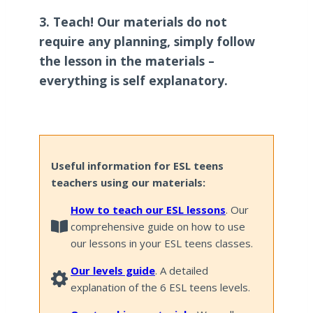
3. Teach! Our materials do not
require any planning, simply follow
the lesson in the materials –
everything is self explanatory.
Useful information for ESL teens
teachers using our materials:
How to teach our ESL lessons
. Our
comprehensive guide on how to use
our lessons in your ESL teens classes.
Our levels guide
. A detailed
explanation of the 6 ESL teens levels.