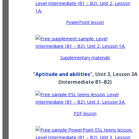
PowerPoint lesson
Supplementary materials
"
Aptitude and abilities
", Unit 3, Lesson 3A
(
Intermediate
B1–B2
)
PDF lesson