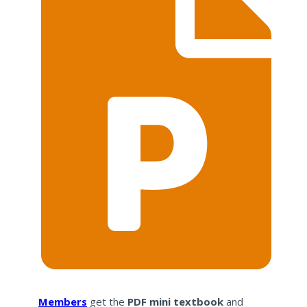
Members
get the
PDF mini textbook
and