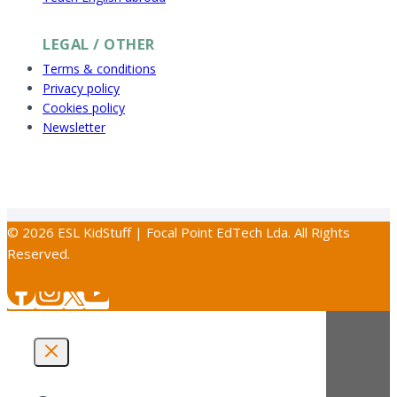
LEGAL / OTHER
Terms & conditions
Privacy policy
Cookies policy
Newsletter
© 2026 ESL KidStuff | Focal Point EdTech Lda. All Rights
Reserved.