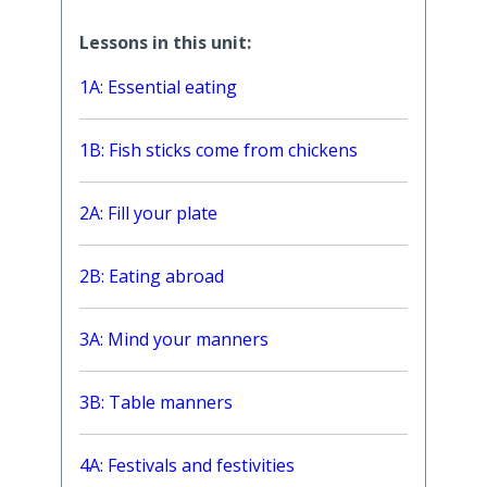
Lessons in this unit:
1A: Essential eating
1B: Fish sticks come from chickens
2A: Fill your plate
2B: Eating abroad
3A: Mind your manners
3B: Table manners
4A: Festivals and festivities