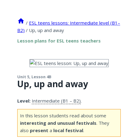
/
ESL teens lessons: Intermediate level (B1–
B2)
/
Up, up and away
Lesson plans for ESL teens teachers
Unit 5, Lesson 4B
Up, up and away
Level:
Intermediate (B1 – B2)
.
In this lesson students read about some
interesting and unusual festivals
. They
also
present
a
local festival
.