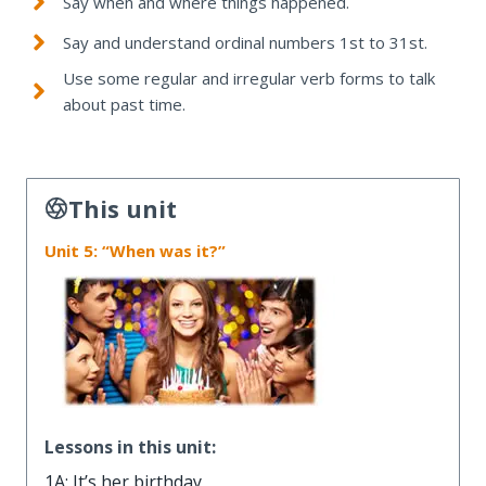
Say when and where things happened.
Say and understand ordinal numbers 1st to 31st.
Use some regular and irregular verb forms to talk
about past time.
This unit
Unit 5: “When was it?”
Lessons in this unit:
1A: It’s her birthday