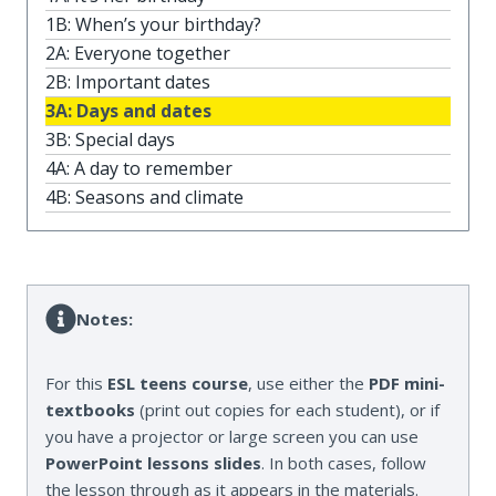
1B: When’s your birthday?
2A: Everyone together
2B: Important dates
3A: Days and dates
3B: Special days
4A: A day to remember
4B: Seasons and climate
Notes:
For this
ESL teens course
, use either the
PDF mini-
textbooks
(print out copies for each student), or if
you have a projector or large screen you can use
PowerPoint lessons slides
. In both cases, follow
the lesson through as it appears in the materials.