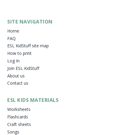
SITE NAVIGATION
Home
FAQ
ESL KidStuff site map
How to print
Log In
Join ESL KidStuff
About us
Contact us
ESL KIDS MATERIALS
Worksheets
Flashcards
Craft sheets
Songs