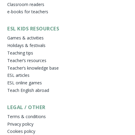
Classroom readers
e-books for teachers
ESL KIDS RESOURCES
Games & activities
Holidays & festivals
Teaching tips
Teacher’s resources
Teacher’s knowledge base
ESL articles
ESL online games
Teach English abroad
LEGAL / OTHER
Terms & conditions
Privacy policy
Cookies policy