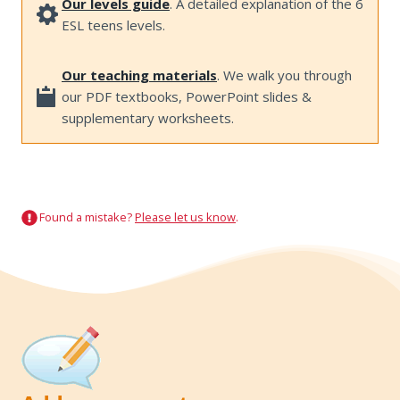
Our levels guide
. A detailed explanation of the 6
ESL teens levels.
Our teaching materials
. We walk you through
our PDF textbooks, PowerPoint slides &
supplementary worksheets.
Found a mistake?
Please let us know
.