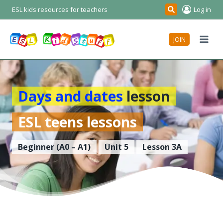
Skip
ESL kids resources for teachers
Log in
Search
to
content
JOIN
Days and dates
lesson
ESL teens lessons
Beginner (A0 – A1)
Unit 5
Lesson 3A