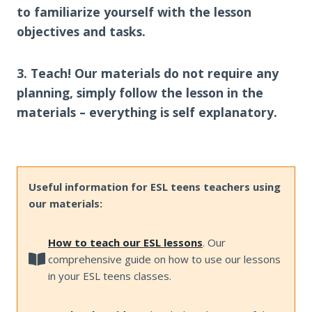
to familiarize yourself with the lesson
objectives and tasks.
3. Teach! Our materials do not require any
planning, simply follow the lesson in the
materials – everything is self explanatory.
Useful information for ESL teens teachers using
our materials:
How to teach our ESL lessons
. Our
comprehensive guide on how to use our lessons
in your ESL teens classes.