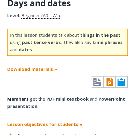
Days and dates
Level:
Beginner (A0 – A1)
.
In this lesson students talk about
things in the past
using
past tense verbs
. They also say
time phrases
and
dates
.
Download materials »
Members
get the
PDF mini textbook
and
PowerPoint
presentation
.
Lesson objectives for students »