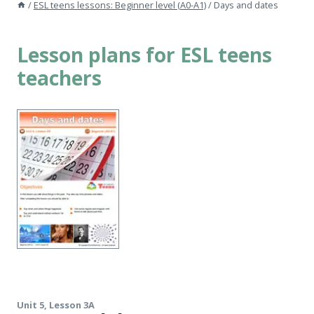
/
ESL teens lessons: Beginner level (A0-A1)
/
Days and dates
Lesson plans for ESL teens
teachers
Unit 5, Lesson 3A