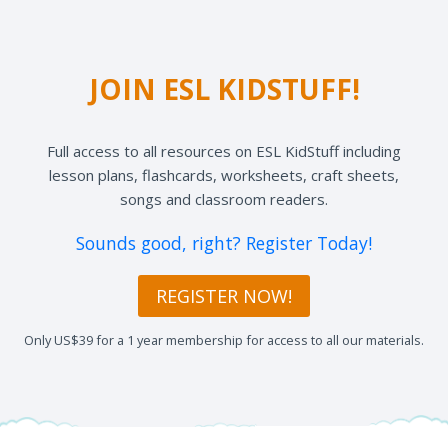
JOIN ESL KIDSTUFF!
Full access to all resources on ESL KidStuff including
lesson plans, flashcards, worksheets, craft sheets,
songs and classroom readers.
Sounds good, right? Register Today!
REGISTER NOW!
Only US$39 for a 1 year membership for access to all our materials.