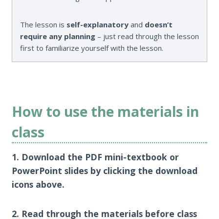
The lesson is
self-explanatory
and
doesn’t
require any planning
– just read through the lesson
first to familiarize yourself with the lesson.
How to use the materials in
class
1. Download the PDF mini-textbook or
PowerPoint slides by clicking the download
icons above.
2. Read through the materials before class