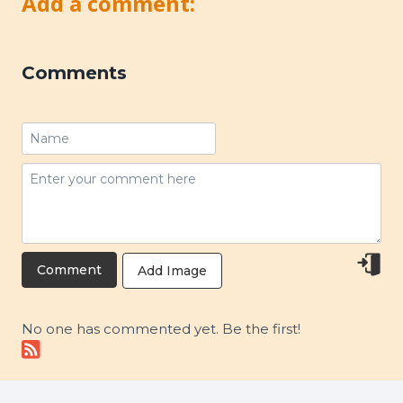
Add a comment:
Comments
Add Image
No one has commented yet. Be the first!