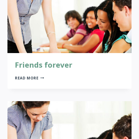
Friends forever
FRIENDS
READ MORE
FOREVER