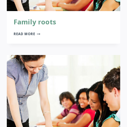
Family roots
FAMILY
READ MORE
ROOTS