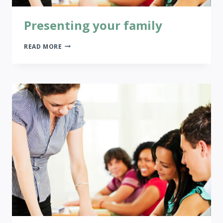
Presenting your family
PRESENTING
READ MORE
YOUR
FAMILY