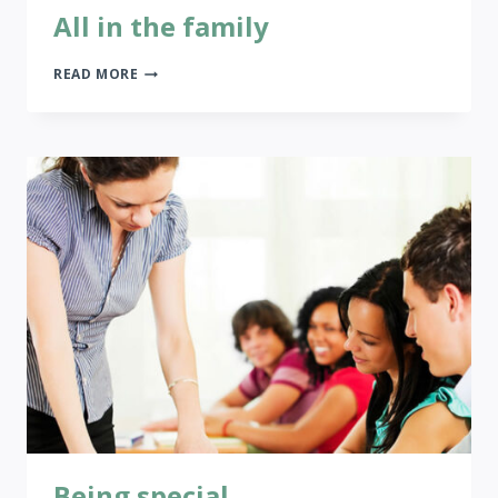
All in the family
ALL
READ MORE
IN
THE
FAMILY
Being special