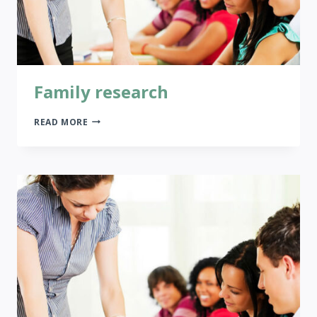
Family research
FAMILY
READ MORE
RESEARCH