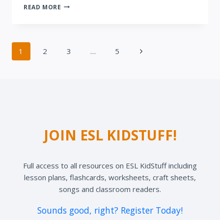
CHANGING
READ MORE
TIMES
Page
Next
1
2
3
…
5
navigation
Page
JOIN ESL KIDSTUFF!
Full access to all resources on ESL KidStuff including
lesson plans, flashcards, worksheets, craft sheets,
songs and classroom readers.
Sounds good, right? Register Today!