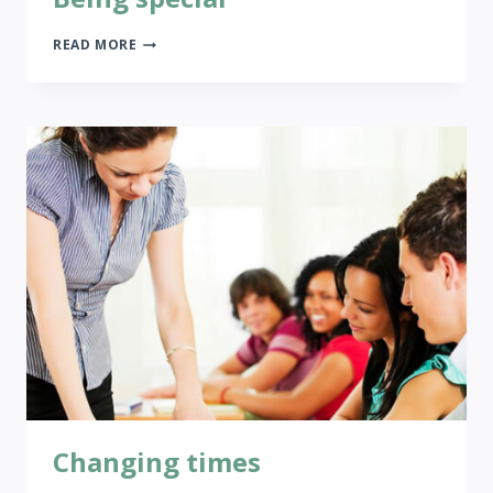
BEING
READ MORE
SPECIAL
Changing times