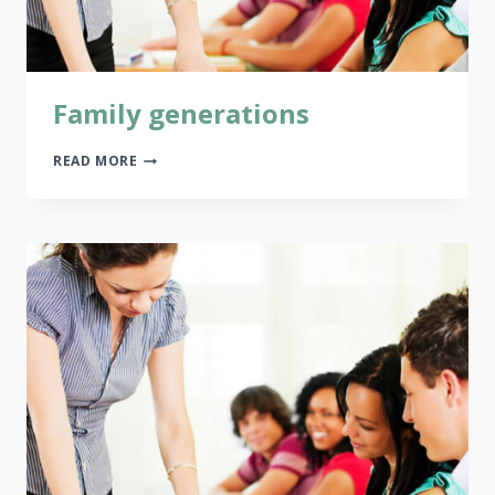
Family generations
FAMILY
READ MORE
GENERATIONS