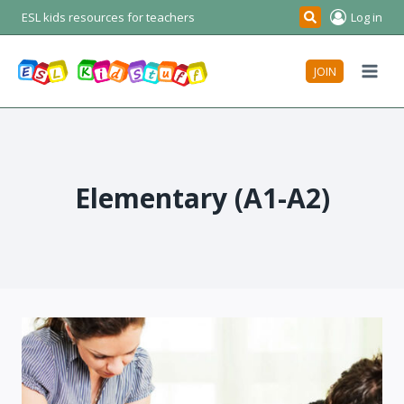
Skip
ESL kids resources for teachers
Log in
Search
to
content
JOIN
Elementary (A1-A2)