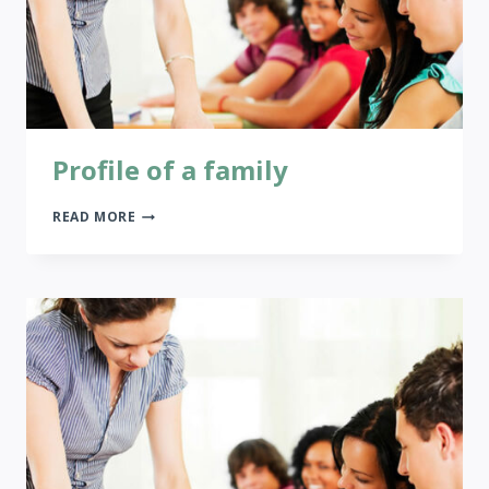
Profile of a family
PROFILE
READ MORE
OF
A
FAMILY