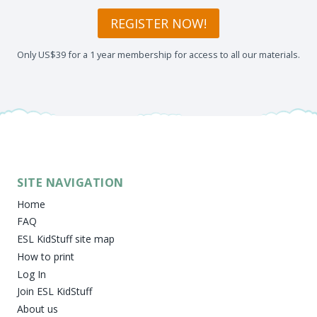
REGISTER NOW!
Only US$39 for a 1 year membership for access to all our materials.
SITE NAVIGATION
Home
FAQ
ESL KidStuff site map
How to print
Log In
Join ESL KidStuff
About us