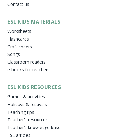
Contact us
ESL KIDS MATERIALS
Worksheets
Flashcards
Craft sheets
Songs
Classroom readers
e-books for teachers
ESL KIDS RESOURCES
Games & activities
Holidays & festivals
Teaching tips
Teacher’s resources
Teacher’s knowledge base
ESL articles