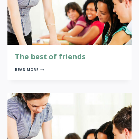
The best of friends
THE
READ MORE
BEST
OF
FRIENDS