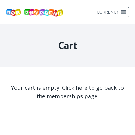
Skip
to
CURRENCY
content
Cart
Your cart is empty.
Click here
to go back to
the memberships page.