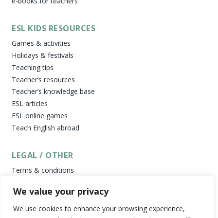
e-books for teachers
ESL KIDS RESOURCES
Games & activities
Holidays & festivals
Teaching tips
Teacher’s resources
Teacher’s knowledge base
ESL articles
ESL online games
Teach English abroad
LEGAL / OTHER
Terms & conditions
Privacy policy
We value your privacy
Cookies policy
Newsletter
We use cookies to enhance your browsing experience,