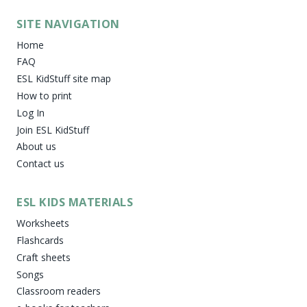
SITE NAVIGATION
Home
FAQ
ESL KidStuff site map
How to print
Log In
Join ESL KidStuff
About us
Contact us
ESL KIDS MATERIALS
Worksheets
Flashcards
Craft sheets
Songs
Classroom readers